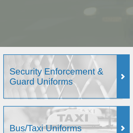
Security Enforcement &
Guard Uniforms
Bus/Taxi Uniforms