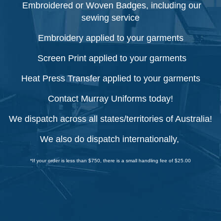
Embroidered or Woven Badges, including our
sewing service
Embroidery applied to your garments
Screen Print applied to your garments
Heat Press Transfer applied to your garments
Contact Murray Uniforms today!
We dispatch across all states/territories of Australia!
We also do dispatch internationally,
*If your order is less than $750, there is a small handling fee of $25.00