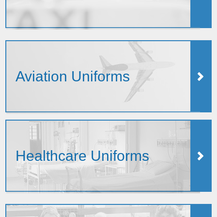
Aviation Uniforms
Healthcare Uniforms