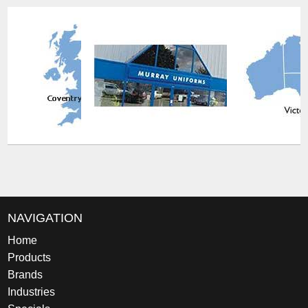
NAVIGATION
Home
Products
Brands
Industries