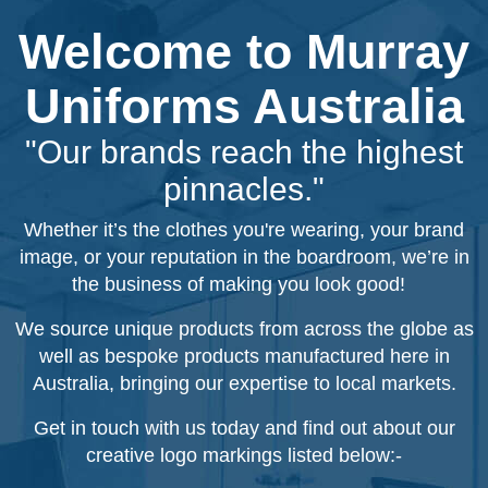
Welcome to Murray
Uniforms Australia
"Our brands reach the highest
pinnacles."
Whether it’s the clothes you're wearing, your brand
image, or your reputation in the boardroom, we’re in
the business of making you look good!
We source unique products from across the globe as
well as bespoke products manufactured here in
Australia, bringing our expertise to local markets.
Get in touch with us today and find out about our
creative logo markings listed below:-