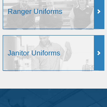
Ranger Uniforms
Janitor Uniforms