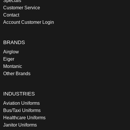
Specials
Customer Service
Contact
Account Customer Login
BRANDS
Airglow
Eiger
Montanic
Other Brands
INDUSTRIES
Aviation Uniforms
Bus/Taxi Uniforms
Healthcare Uniforms
Janitor Uniforms