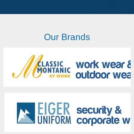
Our Brands