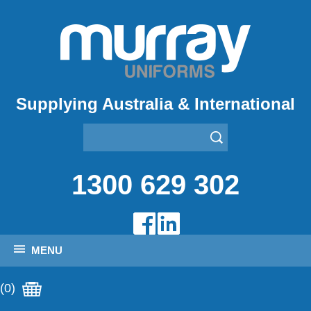
Supplying Australia & International
1300 629 302
MENU
(0)