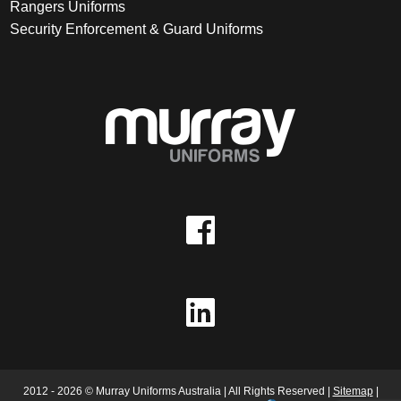
Rangers Uniforms
Security Enforcement & Guard Uniforms
2012 - 2026 © Murray Uniforms Australia | All Rights Reserved |
Sitemap
|