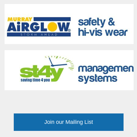
Join our Mailing List