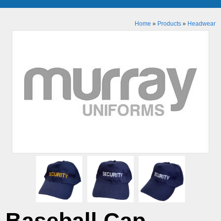
Home
»
Products
»
Headwear
Baseball Cap