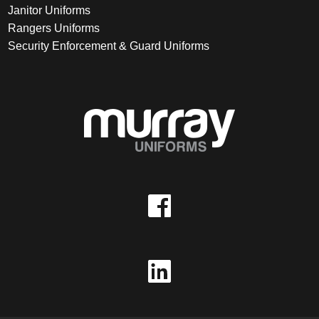
Janitor Uniforms
Rangers Uniforms
Security Enforcement & Guard Uniforms