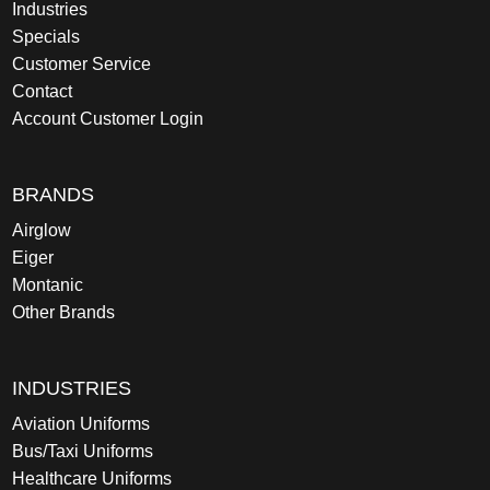
Industries
Specials
Customer Service
Contact
Account Customer Login
BRANDS
Airglow
Eiger
Montanic
Other Brands
INDUSTRIES
Aviation Uniforms
Bus/Taxi Uniforms
Healthcare Uniforms