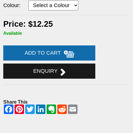
Colour:
Price: $12.25
Available
ADD TO CART
ENQUIRY
Share This