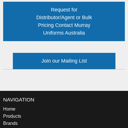
Request for
Distributor/Agent or Bulk
Pricing Contact Murray
Uniforms Australia
Join our Mailing List
NAVIGATION
Home
Products
Brands