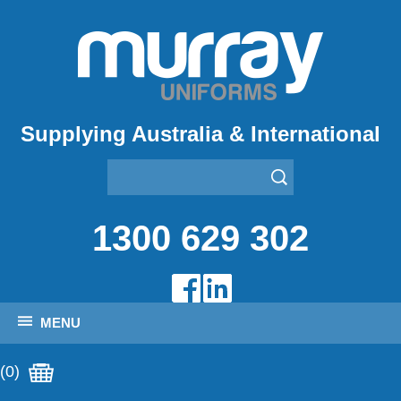
Supplying Australia & International
1300 629 302
MENU
(0)