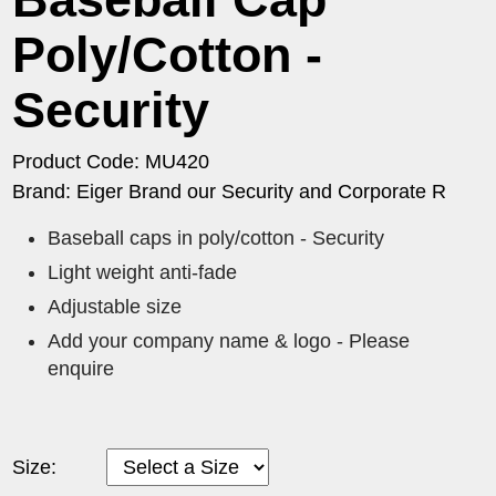
Poly/Cotton -
Security
Product Code: MU420
Brand: Eiger Brand our Security and Corporate R
Baseball caps in poly/cotton - Security
Light weight anti-fade
Adjustable size
Add your company name & logo - Please
enquire
Size: