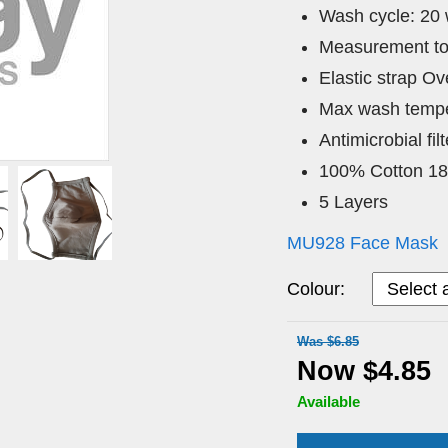
Wash cycle: 20
Measurement to
Elastic strap O
Max wash tempe
Antimicrobial fi
100% Cotton 1
5 Layers
MU928 Face Mask
Colour:
Was $6.85
Now $4.85
Available