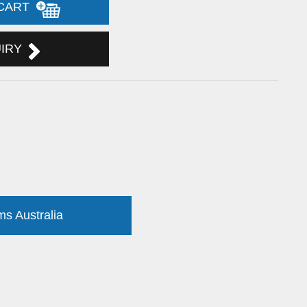
 CART
UIRY
ms Australia