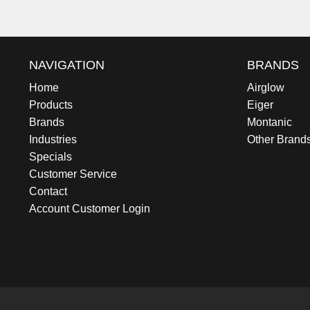
NAVIGATION
BRANDS
Home
Airglow
Products
Eiger
Brands
Montanic
Industries
Other Brand
Specials
Customer Service
Contact
Account Customer Login