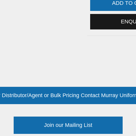
ADD TO
ENQ
 Distributor/Agent or Bulk Pricing Contact Murray Unifor
Join our Mailing List