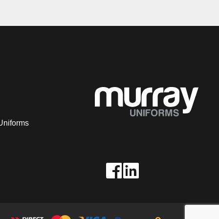
Uniforms