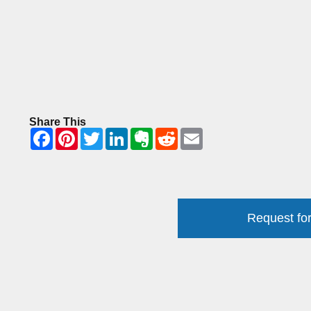
Share This
Request for