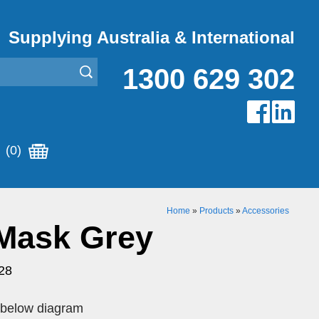
Supplying Australia & International
1300 629 302
(0)
Home
»
Products
»
Accessories
 Mask Grey
28
o below diagram