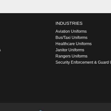
INDUSTRIES
Aviation Uniforms
Bus/Taxi Uniforms
Healthcare Uniforms
s
Janitor Uniforms
Rangers Uniforms
Security Enforcement & Guard 