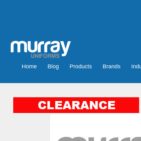
Home
Blog
Products
Brands
Indu