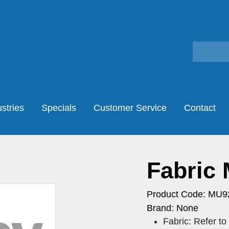
stries
Specials
Customer Service
Contact
Fabric
Product Code: MU9
Brand: None
Fabric: Refer t