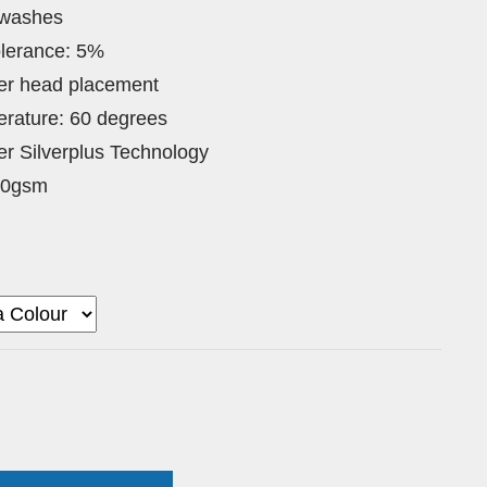
 washes
lerance: 5%
ver head placement
rature: 60 degrees
lter Silverplus Technology
80gsm