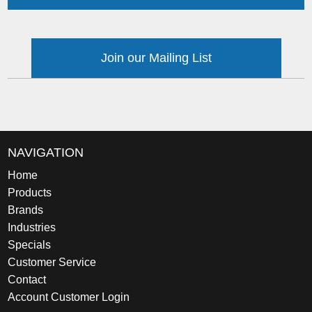
Join our Mailing List
NAVIGATION
Home
Products
Brands
Industries
Specials
Customer Service
Contact
Account Customer Login