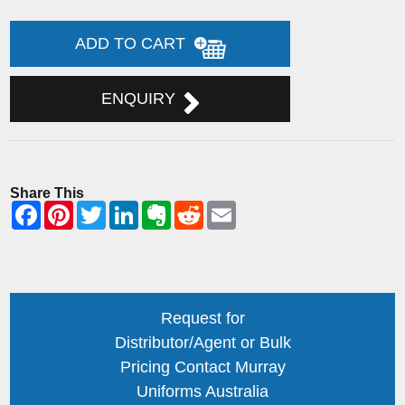
ADD TO CART
ENQUIRY
Share This
Request for
Distributor/Agent or Bulk
Pricing Contact Murray
Uniforms Australia