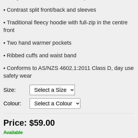
• Contrast split front/back and sleeves
• Traditional fleecy hoodie with full-zip in the centre
front
• Two hand warmer pockets
• Ribbed cuffs and waist band
• Conforms to AS/NZS 4602.1:2011 Class D, day use
safety wear
Size:
Colour:
Price: $59.00
Available