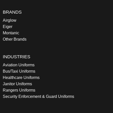
BRANDS
Airglow
Eiger
Montanic
Other Brands
INDUSTRIES
Aviation Uniforms
Bus/Taxi Uniforms
Healthcare Uniforms
Janitor Uniforms
Rangers Uniforms
Security Enforcement & Guard Uniforms