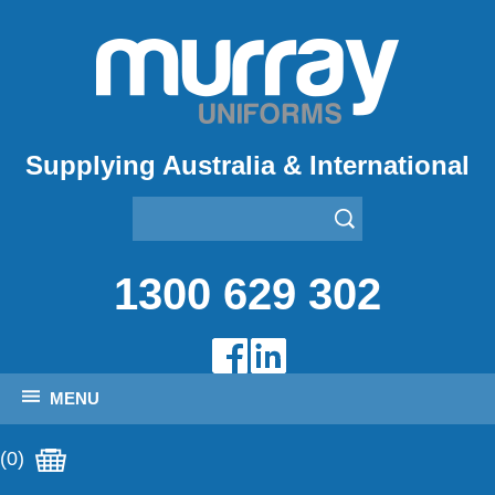
Supplying Australia & International
1300 629 302
MENU
(0)