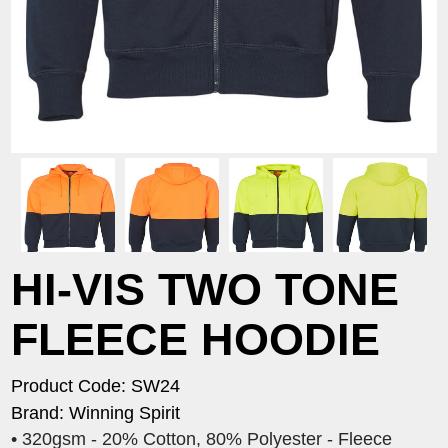
HI-VIS TWO TONE
FLEECE HOODIE
Product Code: SW24
Brand: Winning Spirit
• 320gsm - 20% Cotton, 80% Polyester - Fleece