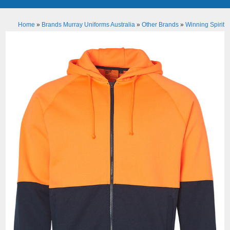
Home
»
Brands Murray Uniforms Australia
»
Other Brands
»
Winning Spirit