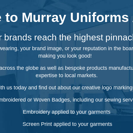
to Murray Uniforms 
 brands reach the highest pinnac
 wearing, your brand image, or your reputation in the boa
making you look good!
cross the globe as well as bespoke products manufacture
expertise to local markets.
ith us today and find out about our creative logo markings
broidered or Woven Badges, including our sewing serv
Embroidery applied to your garments
Screen Print applied to your garments