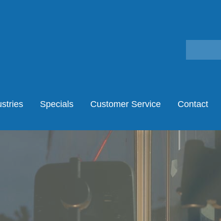
stries
Specials
Customer Service
Contact