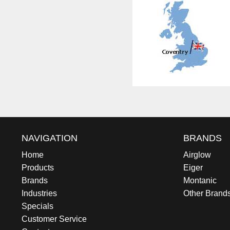
NAVIGATION
BRANDS
Home
Airglow
Products
Eiger
Brands
Montanic
Industries
Other Brand
Specials
Customer Service