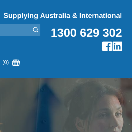
Supplying Australia & International
1300 629 302
(0)