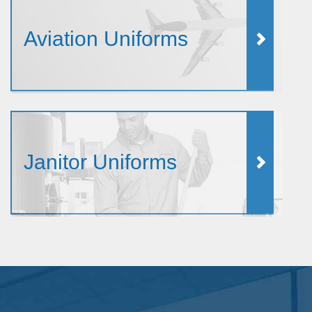
Aviation Uniforms
Janitor Uniforms