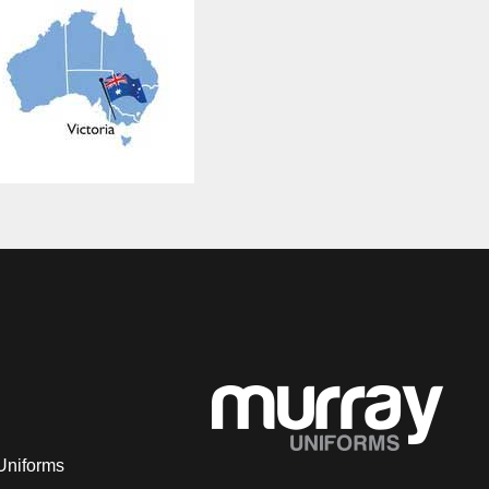
Uniforms