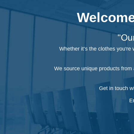
Welcome 
"Our
Whether it’s the clothes you're
We source unique products from a
Get in touch w
Em