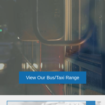
View Our Healthcare Range