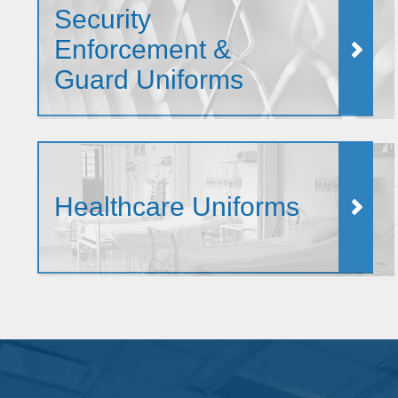
Security
Enforcement &
Guard Uniforms
Healthcare Uniforms