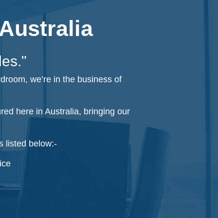
Australia
les."
rdroom, we’re in the business of
d here in Australia, bringing our
 listed below:-
ice