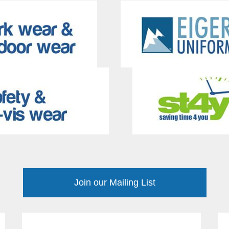
Join our Mailing List