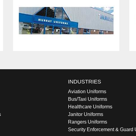
INDUSTRIES
Aviation Uniforms
Bus/Taxi Uniforms
Healthcare Uniforms
s
Janitor Uniforms
Rangers Uniforms
Security Enforcement & Guard 