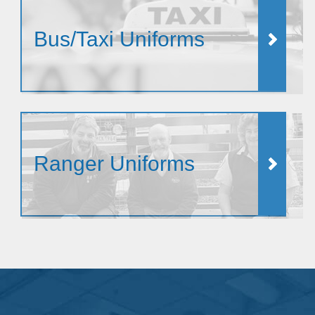
Bus/Taxi Uniforms
Ranger Uniforms