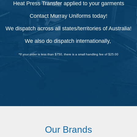
Heat Press Transfer applied to your garments
Contact Murray Uniforms today!
We dispatch across all states/territories of Australia!
We also do dispatch internationally,
*If your order is less than $750, there is a small handling fee of $25.00
Our Brands