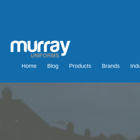
Home
Blog
Products
Brands
Indu