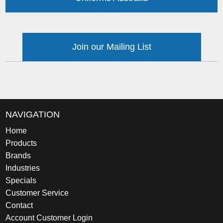
Join our Mailing List
NAVIGATION
Home
Products
Brands
Industries
Specials
Customer Service
Contact
Account Customer Login