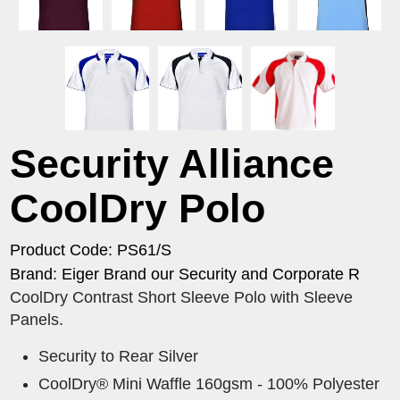
Security Alliance
CoolDry Polo
Product Code: PS61/S
Brand: Eiger Brand our Security and Corporate R
CoolDry Contrast Short Sleeve Polo with Sleeve
Panels.
Security to Rear Silver
CoolDry® Mini Waffle 160gsm - 100% Polyester