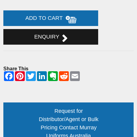
ADD TO CART
ENQUIRY
Share This
Request for
Distributor/Agent or Bulk
Pricing Contact Murray
Uniforms Australia