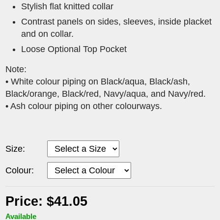
Stylish flat knitted collar
Contrast panels on sides, sleeves, inside placket
and on collar.
Loose Optional Top Pocket
Note:
• White colour piping on Black/aqua, Black/ash,
Black/orange, Black/red, Navy/aqua, and Navy/red.
• Ash colour piping on other colourways.
Size:
Colour:
Price: $41.05
Available