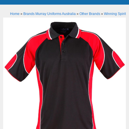
Home
»
Brands Murray Uniforms Australia
»
Other Brands
»
Winning Spirit