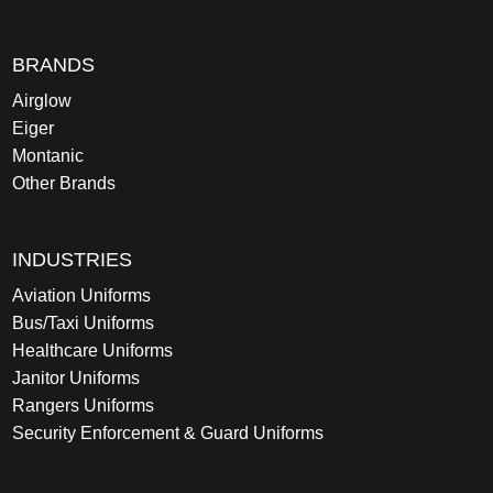
BRANDS
Airglow
Eiger
Montanic
Other Brands
INDUSTRIES
Aviation Uniforms
Bus/Taxi Uniforms
Healthcare Uniforms
Janitor Uniforms
Rangers Uniforms
Security Enforcement & Guard Uniforms