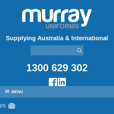
Supplying Australia & International
1300 629 302
MENU
(0)