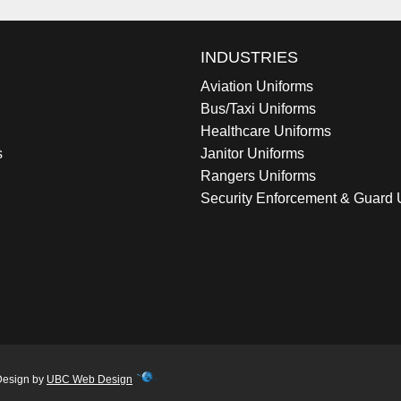
INDUSTRIES
Aviation Uniforms
Bus/Taxi Uniforms
Healthcare Uniforms
s
Janitor Uniforms
Rangers Uniforms
Security Enforcement & Guard 
Design by
UBC Web Design