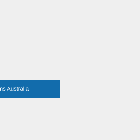
ms Australia