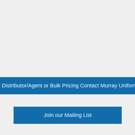
 Distributor/Agent or Bulk Pricing Contact Murray Unifor
Join our Mailing List