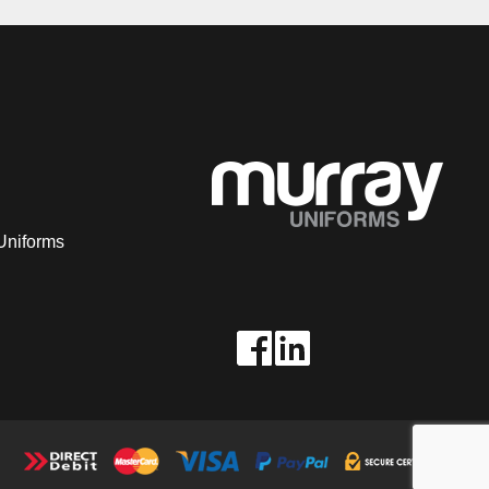
Uniforms