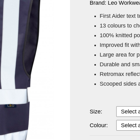
Brand: Leo Workwea
First Aider text t
13 colours to c
100% knitted po
Improved fit wi
Large area for p
Durable and sma
Retromax reflec
Scooped sides a
Size:
Colour: