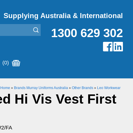
Supplying Australia & International
1300 629 302
(0)
Home
»
Brands Murray Uniforms Australia
»
Other Brands
»
Leo Workwear
d Hi Vis Vest First
W2/FA