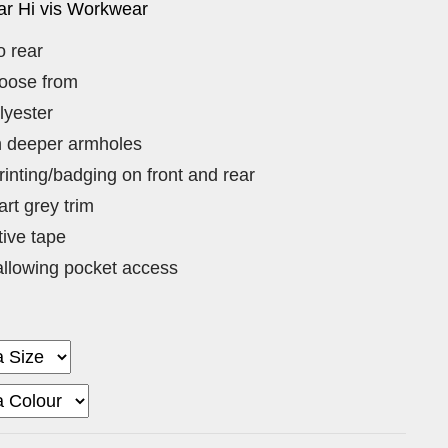
r Hi vis Workwear
o rear
hoose from
lyester
th deeper armholes
rinting/badging on front and rear
rt grey trim
tive tape
llowing pocket access