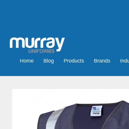
Home
Blog
Products
Brands
Indu