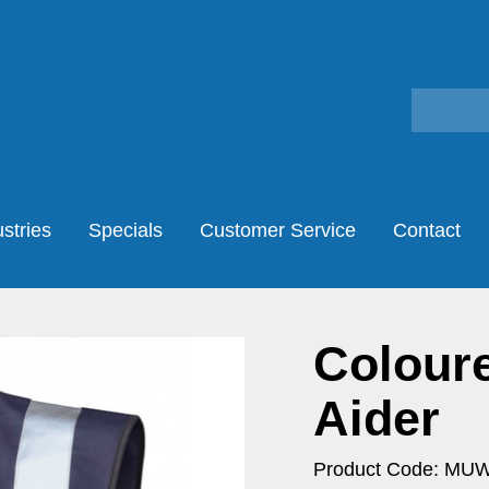
stries
Specials
Customer Service
Contact
Coloure
Aider
Product Code: MU