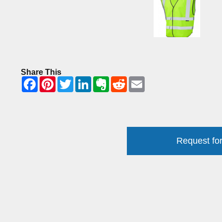
Share This
Request for