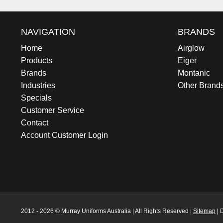
NAVIGATION
BRANDS
Home
Airglow
Products
Eiger
Brands
Montanic
Industries
Other Brand
Specials
Customer Service
Contact
Account Customer Login
2012 - 2026 © Murray Uniforms Australia | All Rights Reserved |
Sitemap
| 