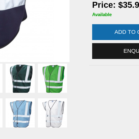
Price: $35.
Available
ADD TO
ENQ