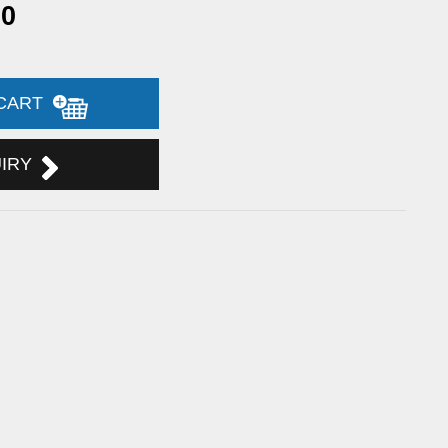
90
 CART
UIRY