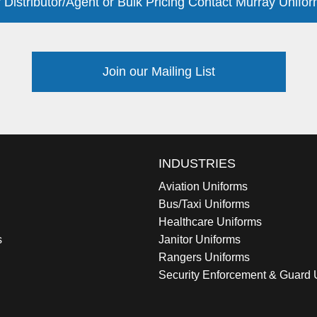
 Distributor/Agent or Bulk Pricing Contact Murray Unifor
Join our Mailing List
INDUSTRIES
Aviation Uniforms
Bus/Taxi Uniforms
Healthcare Uniforms
s
Janitor Uniforms
Rangers Uniforms
Security Enforcement & Guard 