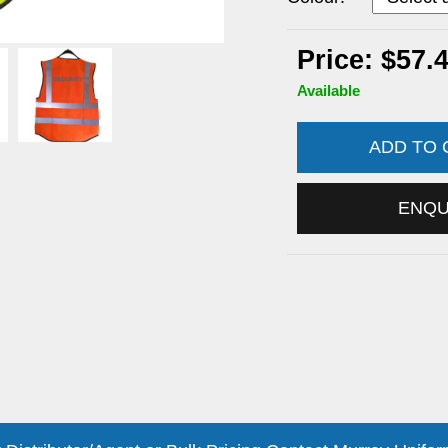
Price: $57.
Available
ADD TO
ENQ