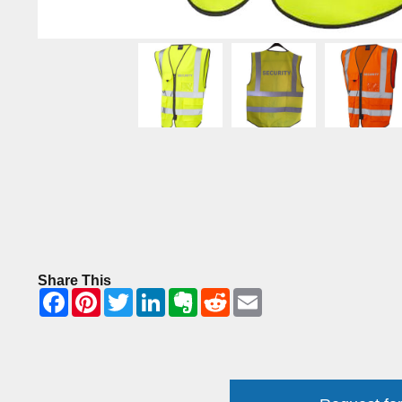
Share This