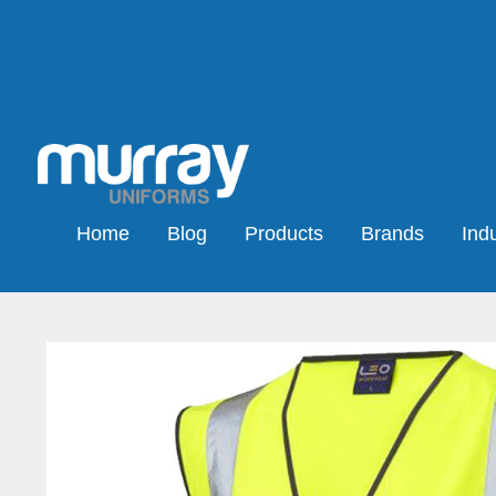
Home
Blog
Products
Brands
Indu