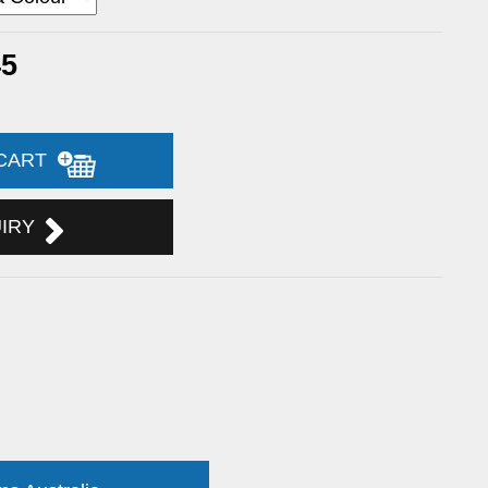
45
 CART
UIRY