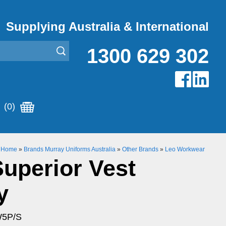
Supplying Australia & International
1300 629 302
(0)
Home
»
Brands Murray Uniforms Australia
»
Other Brands
»
Leo Workwear
Superior Vest
y
W5P/S