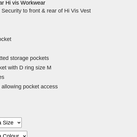
r Hi vis Workwear
 Security to front & rear of Hi Vis Vest
ocket
tted storage pockets
et with D ring size M
es
 allowing pocket access