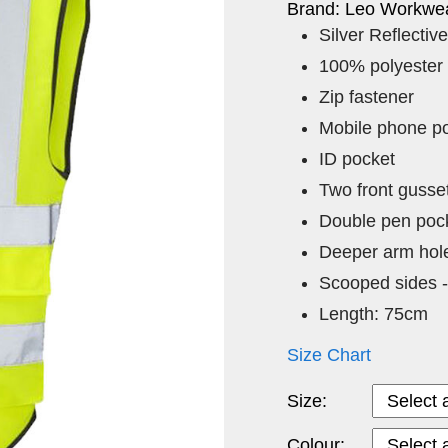
Brand: Leo Workwea
Silver Reflective
100% polyester
Zip fastener
Mobile phone p
ID pocket
Two front gusse
Double pen pock
Deeper arm hol
Scooped sides -
Length: 75cm
Size Chart
Size:
Colour: