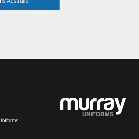
ms Australia
Uniforms