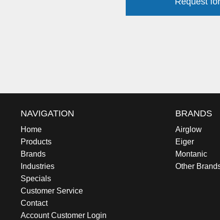
Request for
NAVIGATION
BRANDS
Home
Airglow
Products
Eiger
Brands
Montanic
Industries
Other Brand
Specials
Customer Service
Contact
Account Customer Login