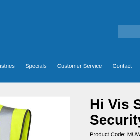
stries
Specials
Customer Service
Contact
Hi Vis 
Securit
Product Code: MU