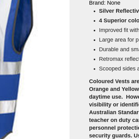
Brand: None
Silver Reflecti
4 Superior colo
Improved fit wi
Large area for p
Durable and sma
Retromax reflec
Scooped sides a
Coloured Vests are
Orange and Yellow 
daytime use. Howe
visibility or ident
Australian Standar
teacher on duty can
personnel protecti
security guards. Us