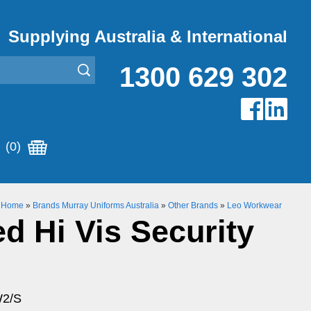
Supplying Australia & International
1300 629 302
(0)
Home
»
Brands Murray Uniforms Australia
»
Other Brands
»
Leo Workwear
d Hi Vis Security
W2/S