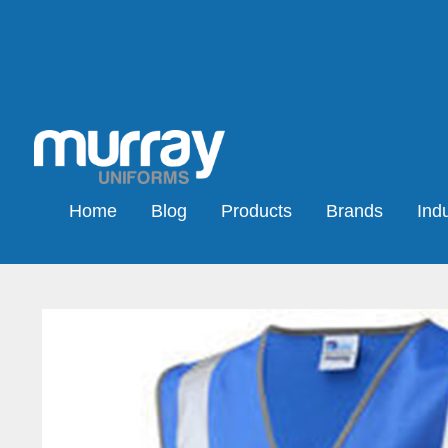
Home
Blog
Products
Brands
Indu