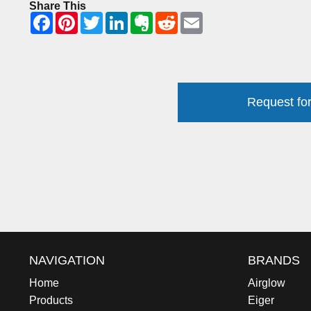
Share This
Request for
NAVIGATION
BRANDS
Home
Airglow
Products
Eiger