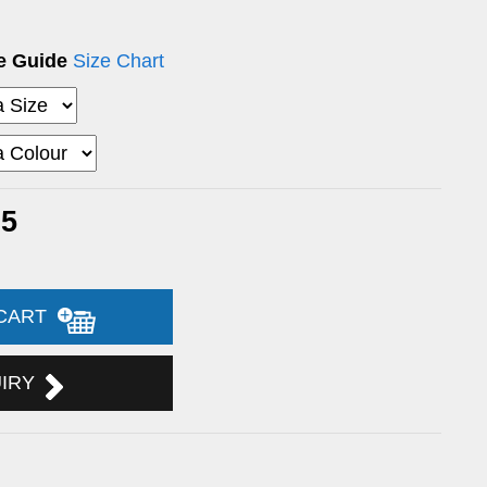
ze Guide
Size Chart
05
 CART
UIRY