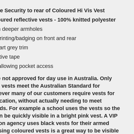
ve Security to rear of Coloured Hi Vis Vest
ured reflective vests - 100% knitted polyester
th deeper armholes
rinting/badging on front and rear
rt grey trim
tive tape
llowing pocket access
 not approved for day use in Australia. Only
vests meet the Australian Standard for
ver many of our customers require vests for
ification, without actually needing to meet
ds. For example a school uses the vests so the
 be quickly visible in a bright pink vest. A VIP
on agency uses black vests for their armed
ing coloured vests is a great way to be visible