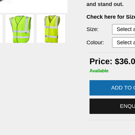
and stand out.
Check here for Si
Size:
Colour:
Price: $36.
Available
ADD TO
ENQ