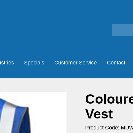
stries
Specials
Customer Service
Contact
Coloure
Vest
Product Code: MU