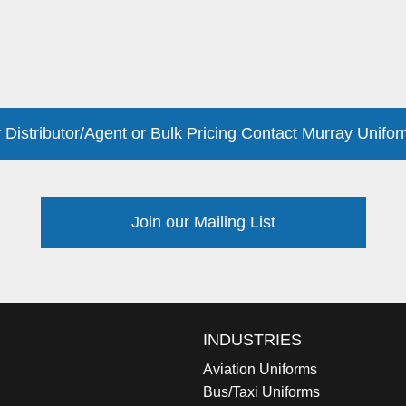
 Distributor/Agent or Bulk Pricing Contact Murray Unifor
Join our Mailing List
INDUSTRIES
Aviation Uniforms
Bus/Taxi Uniforms