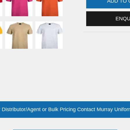
ADD TO
ENQ
 Distributor/Agent or Bulk Pricing Contact Murray Unifor