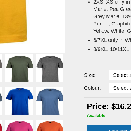
2XS, XS only in
Marle, Pea Gree
Grey Marle, 13
Purple, Graphit
Yellow, White, G
6/7XL only in Wh
8/9XL, 10/11XL,
Size:
Colour:
Price: $16.
Available