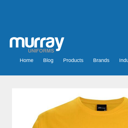
Home
Blog
Products
Brands
Indu