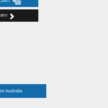
 CART
UIRY
ms Australia