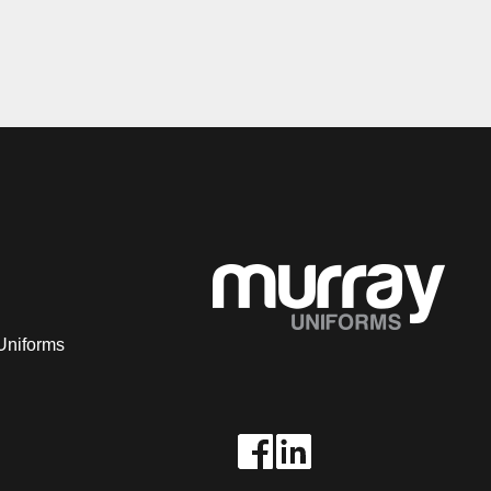
Uniforms