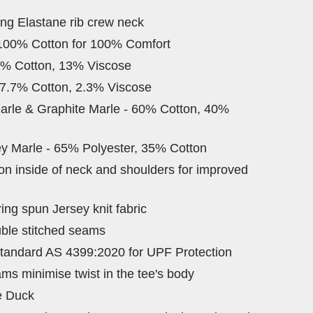
ing Elastane rib crew neck
 100% Cotton for 100% Comfort
7% Cotton, 13% Viscose
97.7% Cotton, 2.3% Viscose
arle & Graphite Marle - 60% Cotton, 40%
y Marle - 65% Polyester, 35% Cotton
 on inside of neck and shoulders for improved
ng spun Jersey knit fabric
ble stitched seams
tandard AS 4399:2020 for UPF Protection
ams minimise twist in the tee's body
e Duck