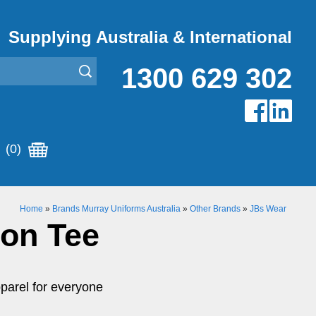
Supplying Australia & International
1300 629 302
(0)
Home
»
Brands Murray Uniforms Australia
»
Other Brands
»
JBs Wear
ton Tee
parel for everyone