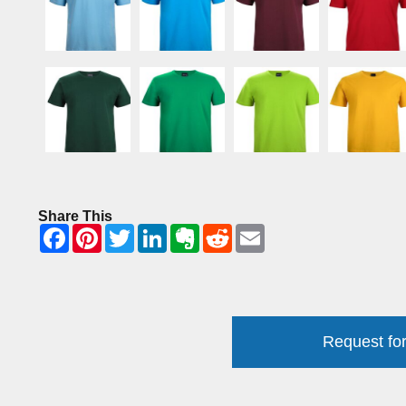
Share This
Request for