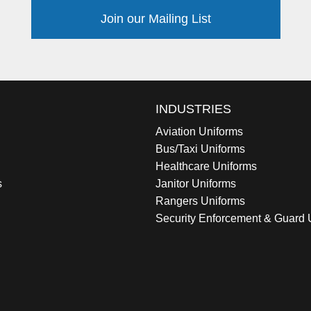
Join our Mailing List
INDUSTRIES
Aviation Uniforms
Bus/Taxi Uniforms
Healthcare Uniforms
s
Janitor Uniforms
Rangers Uniforms
Security Enforcement & Guard 