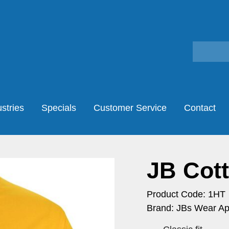
stries
Specials
Customer Service
Contact
JB Cot
Product Code: 1HT
Brand: JBs Wear Ap