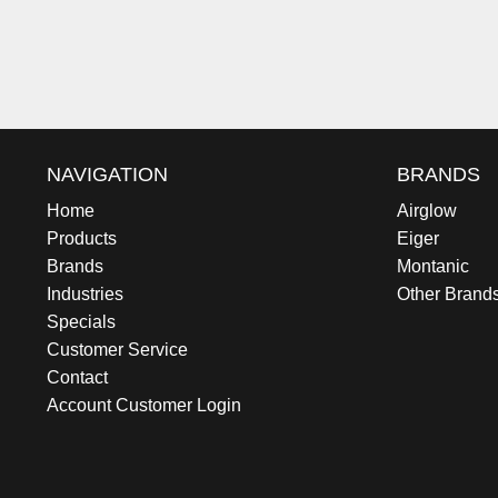
NAVIGATION
BRANDS
Home
Airglow
Products
Eiger
Brands
Montanic
Industries
Other Brand
Specials
Customer Service
Contact
Account Customer Login