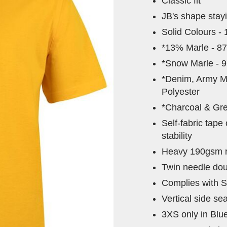
Classic fit
JB's shape stay
Solid Colours -
*13% Marle - 8
*Snow Marle - 
*Denim, Army M
Polyester
*Charcoal & Gre
Self-fabric tape
stability
Heavy 190gsm ri
Twin needle dou
Complies with S
Vertical side se
3XS only in Blu