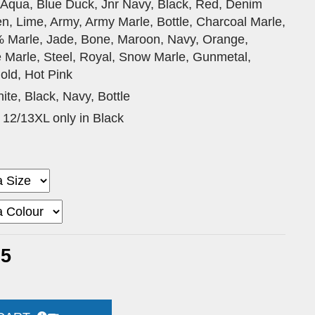
 Aqua, Blue Duck, Jnr Navy, Black, Red, Denim
n, Lime, Army, Army Marle, Bottle, Charcoal Marle,
% Marle, Jade, Bone, Maroon, Navy, Orange,
e Marle, Steel, Royal, Snow Marle, Gunmetal,
old, Hot Pink
ite, Black, Navy, Bottle
 12/13XL only in Black
25