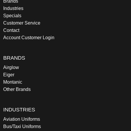
Brands
Industries
Specials
Customer Service
Contact
Account Customer Login
BRANDS
Airglow
Eiger
Montanic
Other Brands
INDUSTRIES
Aviation Uniforms
Bus/Taxi Uniforms