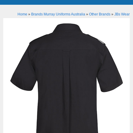
Home
»
Brands Murray Uniforms Australia
»
Other Brands
»
JBs Wear