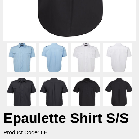
Epaulette Shirt S/S
Product Code: 6E