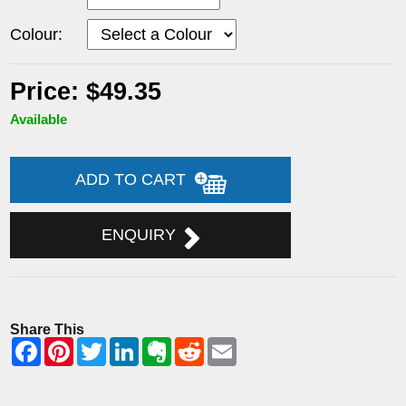
Colour:
Price: $49.35
Available
ADD TO CART
ENQUIRY
Share This