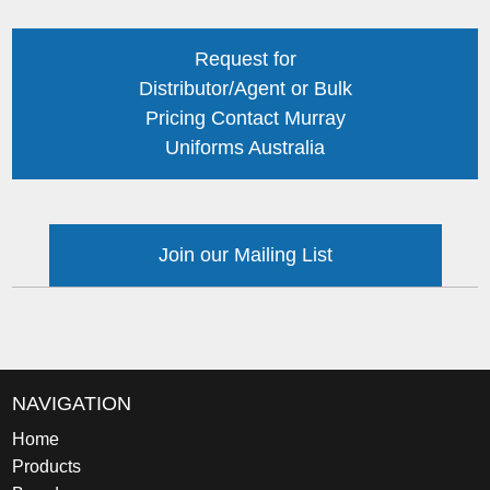
Request for
Distributor/Agent or Bulk
Pricing Contact Murray
Uniforms Australia
Join our Mailing List
NAVIGATION
Home
Products