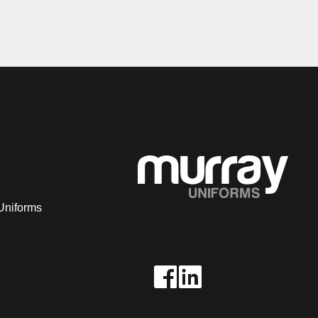
Uniforms