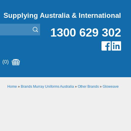
Supplying Australia & International
1300 629 302
(0)
Home
»
Brands Murray Uniforms Australia
»
Other Brands
»
Gloweave