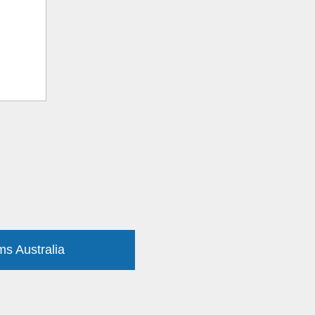
ms Australia