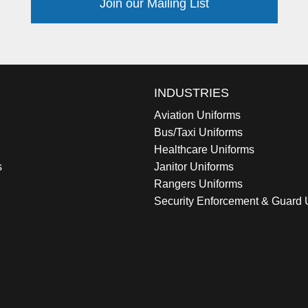
Join our Mailing List
INDUSTRIES
Aviation Uniforms
Bus/Taxi Uniforms
Healthcare Uniforms
s
Janitor Uniforms
Rangers Uniforms
Security Enforcement & Guard 