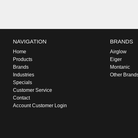
NAVIGATION
BRANDS
Home
Airglow
Products
Eiger
Brands
Montanic
Industries
Other Brand
Specials
Customer Service
Contact
Account Customer Login