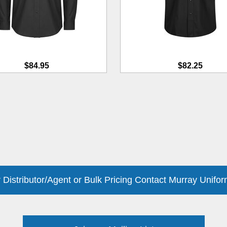
$84.95
$82.25
 Distributor/Agent or Bulk Pricing Contact Murray Unifor