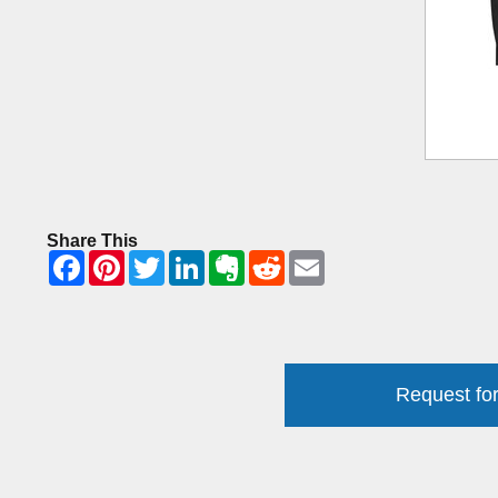
Share This
Request for