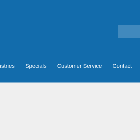
stries
Specials
Customer Service
Contact