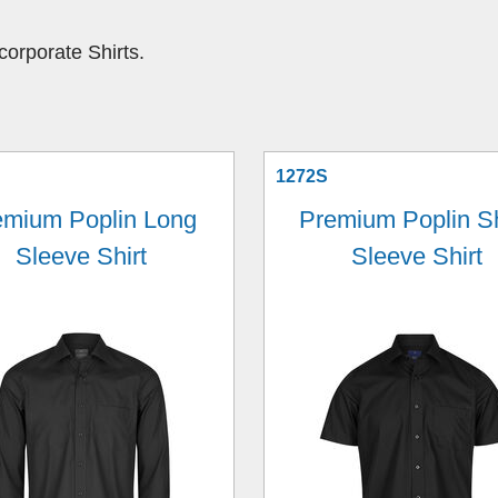
orporate Shirts.
1272S
emium Poplin Long
Premium Poplin S
Sleeve Shirt
Sleeve Shirt