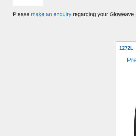
Please
make an enquiry
regarding your Gloweave c
1272L
Pr