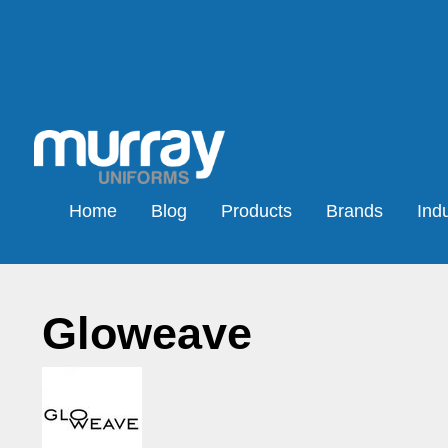
Home
Blog
Products
Brands
Indu
Gloweave