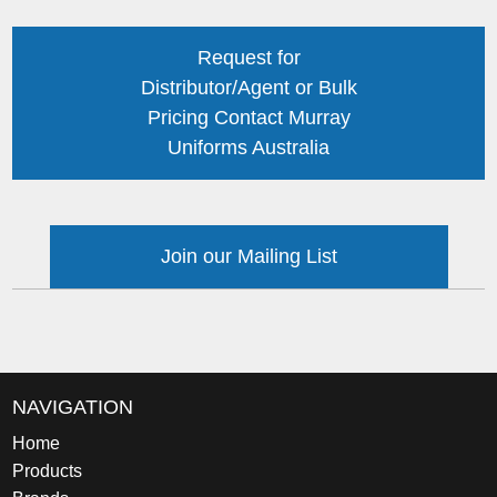
Request for
Distributor/Agent or Bulk
Pricing Contact Murray
Uniforms Australia
Join our Mailing List
NAVIGATION
Home
Products