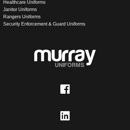
Healthcare Uniforms
Janitor Uniforms
Rangers Uniforms
Security Enforcement & Guard Uniforms