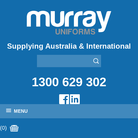
Supplying Australia & International
1300 629 302
MENU
(0)