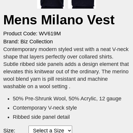
Mens Milano Vest
Product Code: WV619M
Brand: Biz Collection
Contemporary modern styled vest with a neat V-neck
shape that layers perfectly over collared shirts.
Subtle ribbed side panels adds a design element that
elevates this knitwear out of the ordinary. The merino
wool blend yarn is pill resistant and machine
washable on a wool setting .
50% Pre-Shrunk Wool, 50% Acrylic, 12 gauge
Contemporary V-neck style
Ribbed side panel detail
Size: