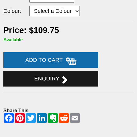
Colour:
Price: $109.75
Available
ADD TO CART
ENQUIRY
Share This