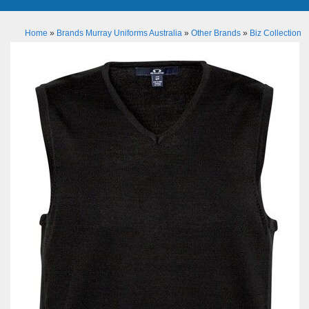
Home
»
Brands Murray Uniforms Australia
»
Other Brands
»
Biz Collection