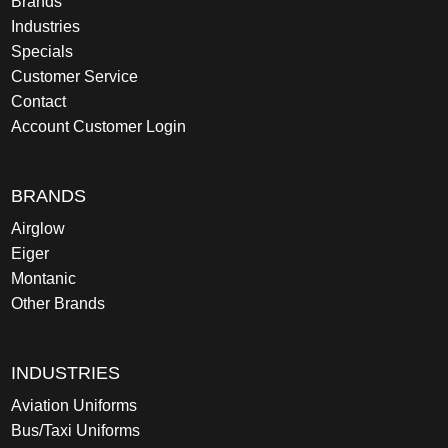
Brands
Industries
Specials
Customer Service
Contact
Account Customer Login
BRANDS
Airglow
Eiger
Montanic
Other Brands
INDUSTRIES
Aviation Uniforms
Bus/Taxi Uniforms