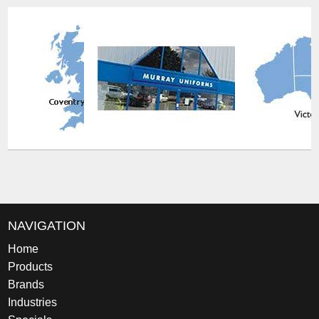
NAVIGATION
Home
Products
Brands
Industries