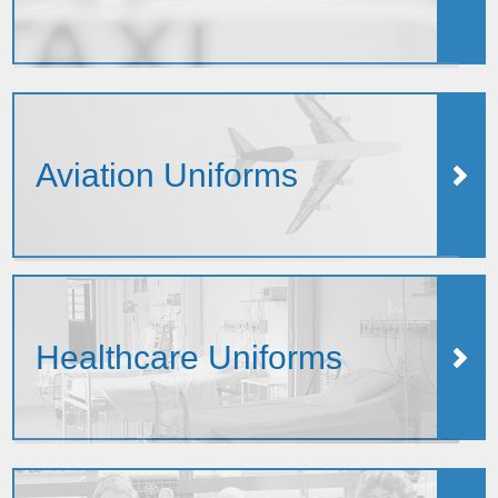
Aviation Uniforms
Healthcare Uniforms