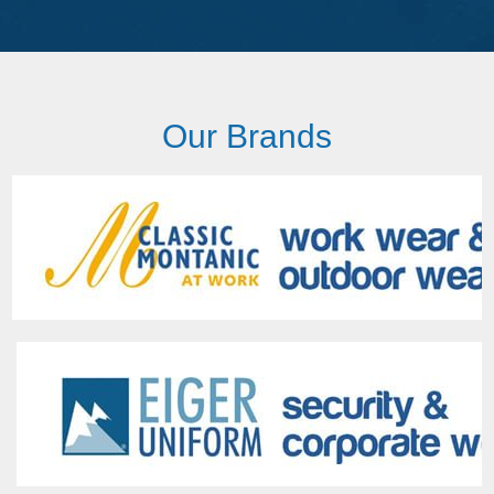
Our Brands