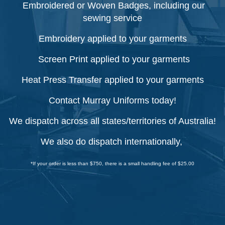
Embroidered or Woven Badges, including our
sewing service
Embroidery applied to your garments
Screen Print applied to your garments
Heat Press Transfer applied to your garments
Contact Murray Uniforms today!
We dispatch across all states/territories of Australia!
We also do dispatch internationally,
*If your order is less than $750, there is a small handling fee of $25.00