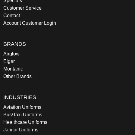
Specials
Customer Service
Contact
Account Customer Login
BRANDS
Airglow
Eiger
Montanic
Other Brands
INDUSTRIES
Aviation Uniforms
Bus/Taxi Uniforms
Healthcare Uniforms
Janitor Uniforms