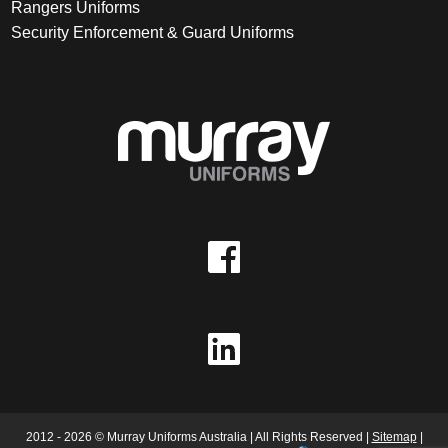
Rangers Uniforms
Security Enforcement & Guard Uniforms
2012 - 2026 © Murray Uniforms Australia | All Rights Reserved |
Sitemap
|