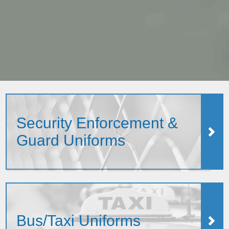
Security Enforcement &
Guard Uniforms
Bus/Taxi Uniforms