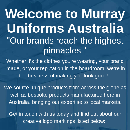
Welcome to Murray
Uniforms Australia
"Our brands reach the highest
pinnacles."
Whether it’s the clothes you're wearing, your brand
image, or your reputation in the boardroom, we’re in
the business of making you look good!
We source unique products from across the globe as
well as bespoke products manufactured here in
Australia, bringing our expertise to local markets.
Get in touch with us today and find out about our
creative logo markings listed below:-