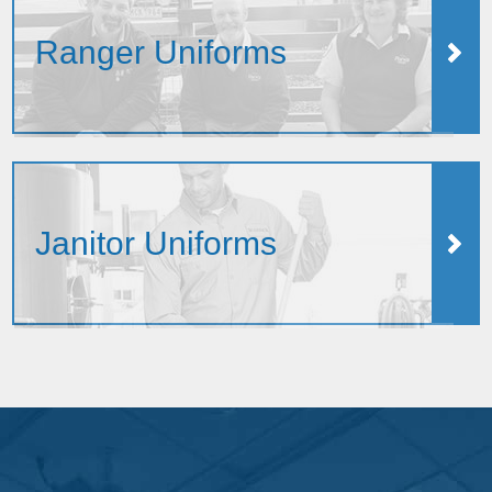
Ranger Uniforms
Janitor Uniforms