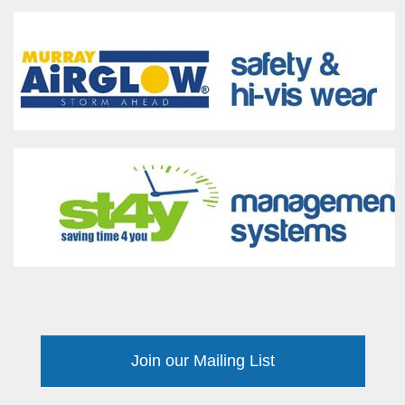
Join our Mailing List