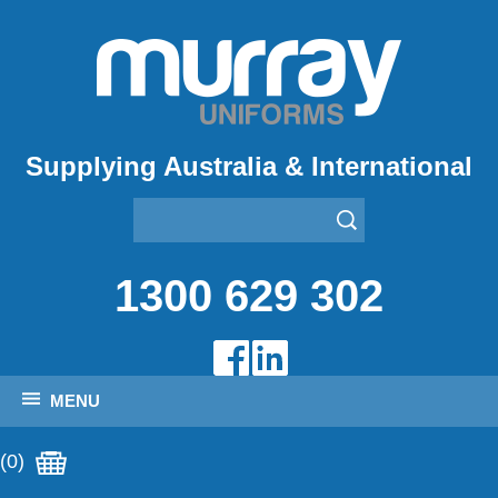
Supplying Australia & International
1300 629 302
MENU
(0)