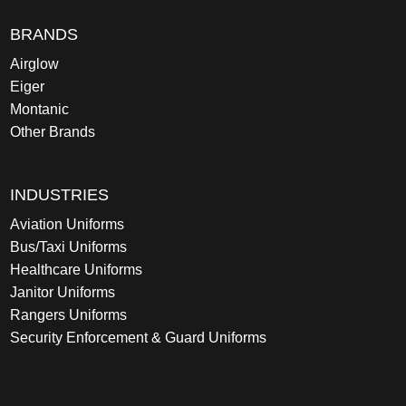
BRANDS
Airglow
Eiger
Montanic
Other Brands
INDUSTRIES
Aviation Uniforms
Bus/Taxi Uniforms
Healthcare Uniforms
Janitor Uniforms
Rangers Uniforms
Security Enforcement & Guard Uniforms