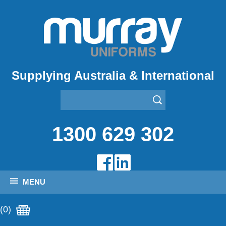
Supplying Australia & International
1300 629 302
MENU
(0)