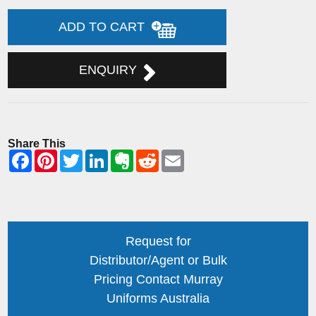
ADD TO CART
ENQUIRY
Share This
Request for
Distributor/Agent or Bulk
Pricing Contact Murray
Uniforms Australia