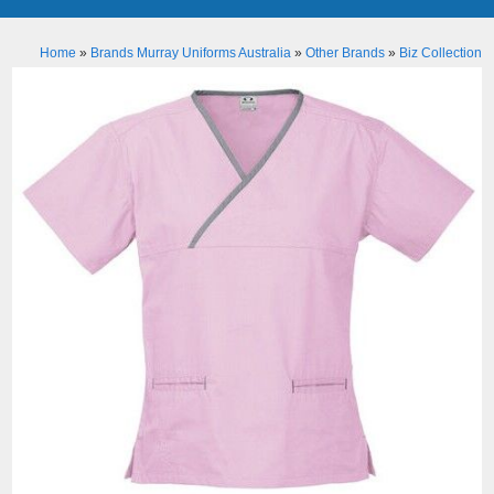
Home
»
Brands Murray Uniforms Australia
»
Other Brands
»
Biz Collection