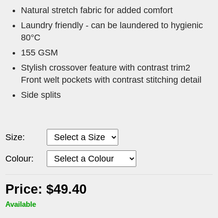
Natural stretch fabric for added comfort
Laundry friendly - can be laundered to hygienic
80°C
155 GSM
Stylish crossover feature with contrast trim2
Front welt pockets with contrast stitching detail
Side splits
Size:
Colour:
Price: $49.40
Available