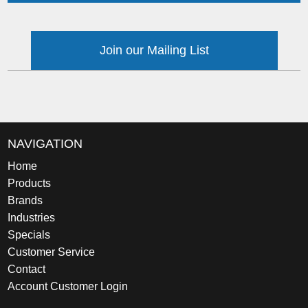
Join our Mailing List
NAVIGATION
Home
Products
Brands
Industries
Specials
Customer Service
Contact
Account Customer Login