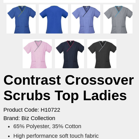
Contrast Crossover
Scrubs Top Ladies
Product Code: H10722
Brand: Biz Collection
65% Polyester, 35% Cotton
High performance soft touch fabric