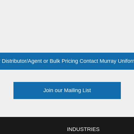
 Distributor/Agent or Bulk Pricing Contact Murray Unifor
Join our Mailing List
INDUSTRIES