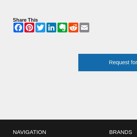
Share This
Request for
NAVIGATION
BRANDS