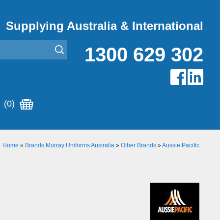
Supplying Australia & International
1300 629 302
(0)
Home
»
Brands Murray Uniforms Australia
»
Other Brands
»
Aussie Pacific