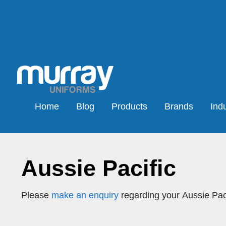
Home
Blog
Products
Brands
Indu
Aussie Pacific
Please
make an enquiry
regarding your Aussie Paci