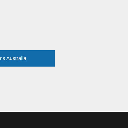
ms Australia