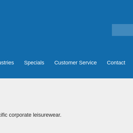
stries
Specials
Customer Service
Contact
fic corporate leisurewear.