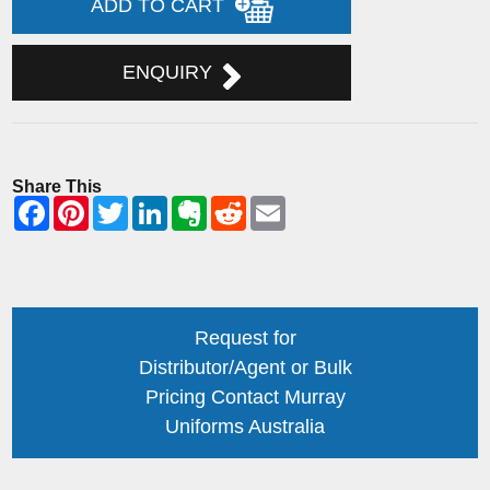
ADD TO CART
ENQUIRY
Share This
Request for
Distributor/Agent or Bulk
Pricing Contact Murray
Uniforms Australia