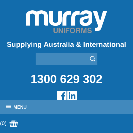
Supplying Australia & International
1300 629 302
MENU
(0)