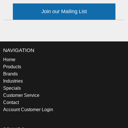
Join our Mailing List
NAVIGATION
Home
Products
Brands
Industries
Specials
Customer Service
Contact
Account Customer Login