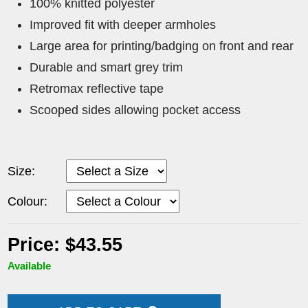
100% knitted polyester
Improved fit with deeper armholes
Large area for printing/badging on front and rear
Durable and smart grey trim
Retromax reflective tape
Scooped sides allowing pocket access
Size:
Colour:
Price: $43.55
Available