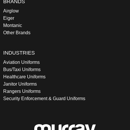
BRANDS
Airglow
Eiger
Montanic
Other Brands
INDUSTRIES
Aviation Uniforms
Bus/Taxi Uniforms
Healthcare Uniforms
Janitor Uniforms
Rangers Uniforms
Security Enforcement & Guard Uniforms