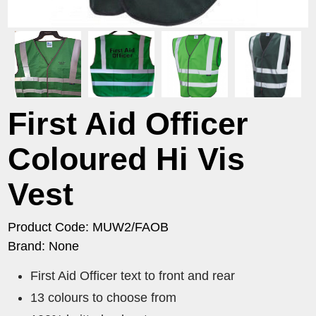
First Aid Officer
Coloured Hi Vis
Vest
Product Code: MUW2/FAOB
Brand: None
First Aid Officer text to front and rear
13 colours to choose from