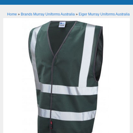
Home
»
Brands Murray Uniforms Australia
»
Eiger Murray Uniforms Australia