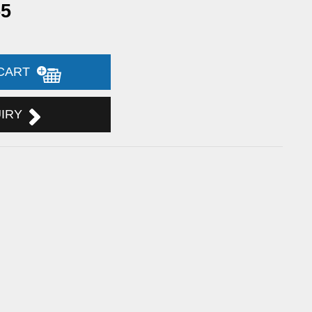
55
 CART
UIRY