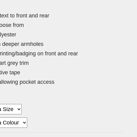
 text to front and rear
hoose from
lyester
th deeper armholes
rinting/badging on front and rear
rt grey trim
tive tape
llowing pocket access