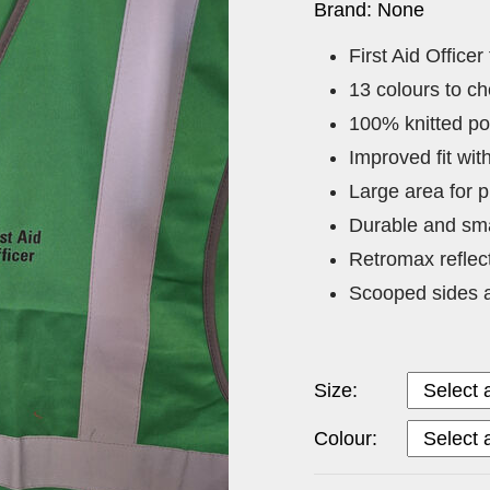
Brand: None
First Aid Officer
13 colours to c
100% knitted po
Improved fit wi
Large area for p
Durable and sma
Retromax reflec
Scooped sides a
Size:
Colour: