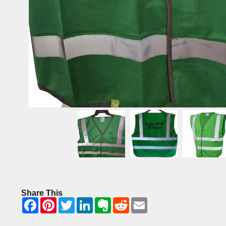
Share This