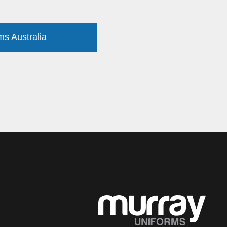
ms Australia