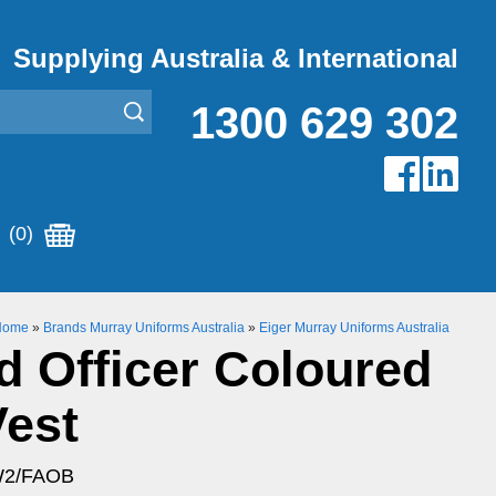
Supplying Australia & International
1300 629 302
(0)
Home
»
Brands Murray Uniforms Australia
»
Eiger Murray Uniforms Australia
id Officer Coloured
Vest
W2/FAOB