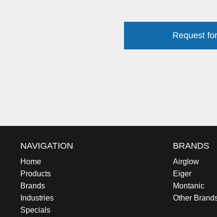
Request for
NAVIGATION
BRANDS
Home
Airglow
Products
Eiger
Brands
Montanic
Industries
Other Brand
Specials