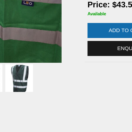
Price: $43.
Available
ADD TO
ENQ