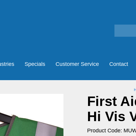
stries
Specials
Customer Service
Contact
First A
Hi Vis 
Product Code: MU