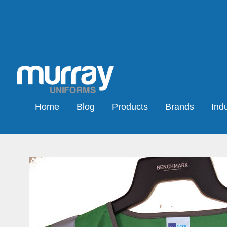
Home
Blog
Products
Brands
Indu