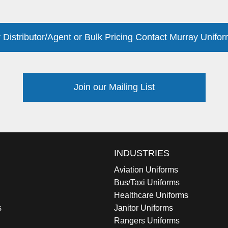
 Distributor/Agent or Bulk Pricing Contact Murray Unifor
Join our Mailing List
INDUSTRIES
Aviation Uniforms
Bus/Taxi Uniforms
Healthcare Uniforms
s
Janitor Uniforms
Rangers Uniforms