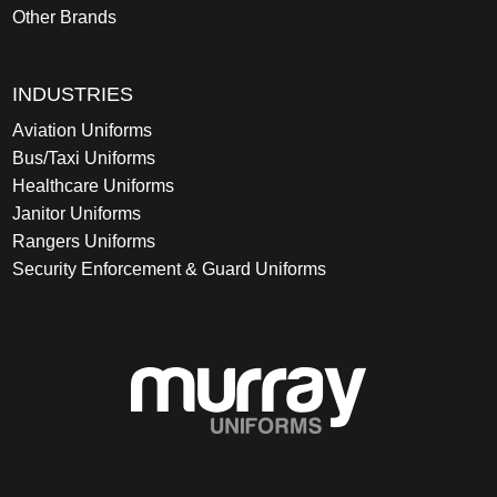
Other Brands
INDUSTRIES
Aviation Uniforms
Bus/Taxi Uniforms
Healthcare Uniforms
Janitor Uniforms
Rangers Uniforms
Security Enforcement & Guard Uniforms