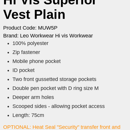
Vest Plain
Product Code: MUW5P
Brand: Leo Workwear Hi vis Workwear
100% polyester
Zip fastener
Mobile phone pocket
ID pocket
Two front gussetted storage pockets
Double pen pocket with D ring size M
Deeper arm holes
Scooped sides - allowing pocket access
Length: 75cm
OPTIONAL: Heat Seal "Security" transfer front and