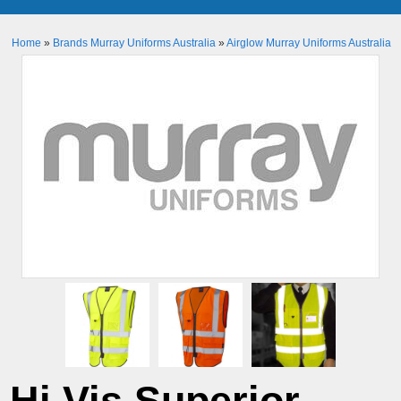
Home
»
Brands Murray Uniforms Australia
»
Airglow Murray Uniforms Australia
Hi Vis Superior