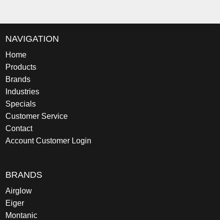
NAVIGATION
Home
Products
Brands
Industries
Specials
Customer Service
Contact
Account Customer Login
BRANDS
Airglow
Eiger
Montanic