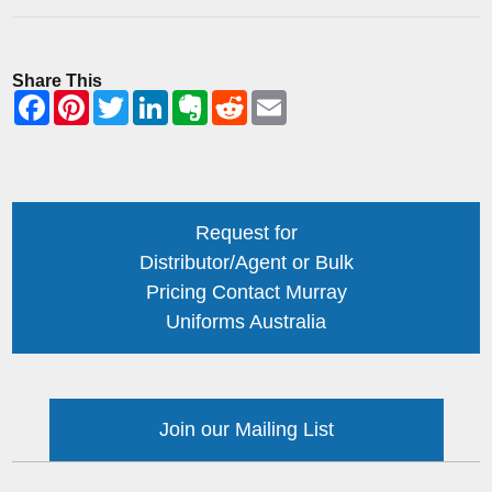
Share This
Request for
Distributor/Agent or Bulk
Pricing Contact Murray
Uniforms Australia
Join our Mailing List