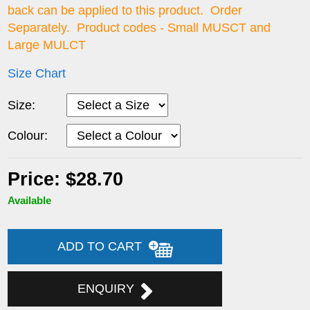
back can be applied to this product. Order
Separately. Product codes - Small MUSCT and
Large MULCT
Size Chart
Size:
Colour:
Price: $28.70
Available
ADD TO CART
ENQUIRY