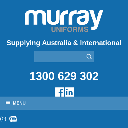
Supplying Australia & International
1300 629 302
MENU
(0)