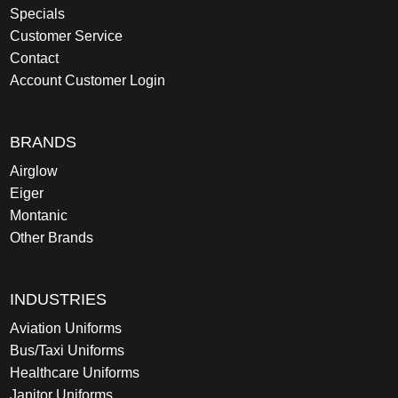
Specials
Customer Service
Contact
Account Customer Login
BRANDS
Airglow
Eiger
Montanic
Other Brands
INDUSTRIES
Aviation Uniforms
Bus/Taxi Uniforms
Healthcare Uniforms
Janitor Uniforms