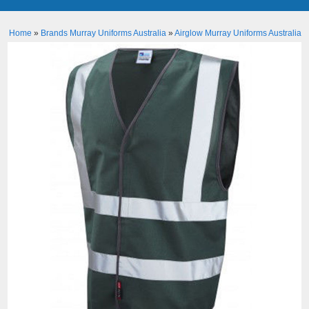
Home
»
Brands Murray Uniforms Australia
»
Airglow Murray Uniforms Australia