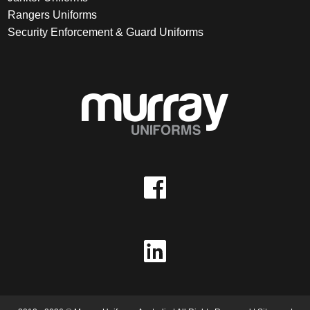
Rangers Uniforms
Security Enforcement & Guard Uniforms