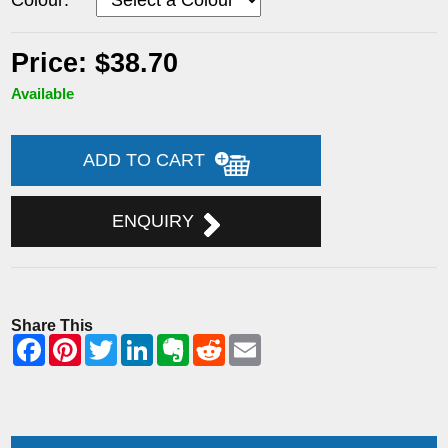
Price: $38.70
Available
ADD TO CART
ENQUIRY
Share This