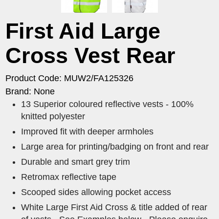
First Aid Large
Cross Vest Rear
Product Code: MUW2/FA125326
Brand: None
13 Superior coloured reflective vests - 100%
knitted polyester
Improved fit with deeper armholes
Large area for printing/badging on front and rear
Durable and smart grey trim
Retromax reflective tape
Scooped sides allowing pocket access
White Large ​First Aid Cross & title added of rear