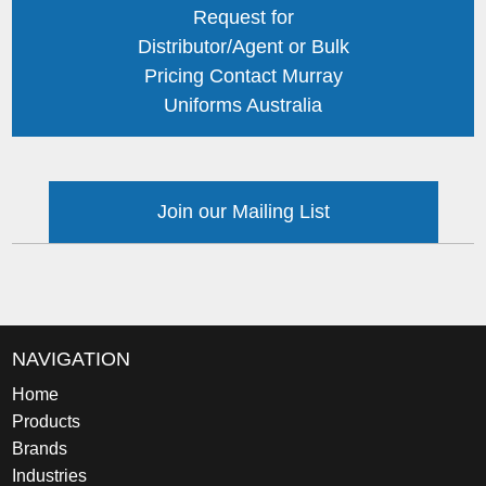
Request for
Distributor/Agent or Bulk
Pricing Contact Murray
Uniforms Australia
Join our Mailing List
NAVIGATION
Home
Products
Brands
Industries