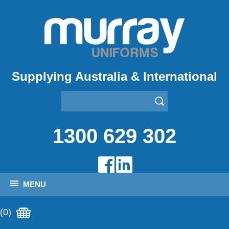
Supplying Australia & International
1300 629 302
MENU
(0)