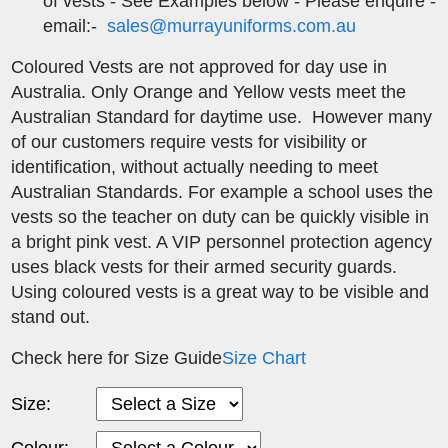
of vests - See Examples below - Please enquire -
email:-
sales@murrayuniforms.com.au
Coloured Vests are not approved for day use in
Australia. Only Orange and Yellow vests meet the
Australian Standard for daytime use. However many
of our customers require vests for visibility or
identification, without actually needing to meet
Australian Standards. For example a school uses the
vests so the teacher on duty can be quickly visible in
a bright pink vest. A VIP personnel protection agency
uses black vests for their armed security guards.
Using coloured vests is a great way to be visible and
stand out.
Check here for Size Guide
Size Chart
Size:
Colour: