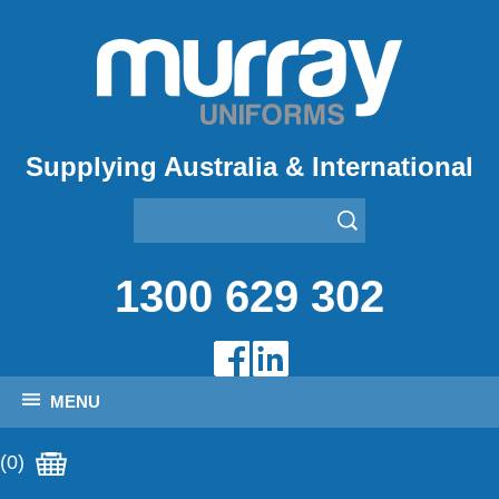
Supplying Australia & International
1300 629 302
MENU
(0)