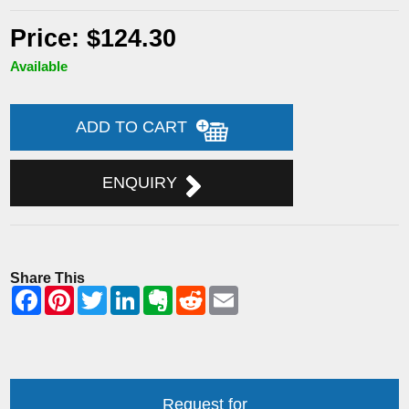
Price: $124.30
Available
ADD TO CART
ENQUIRY
Share This
Request for