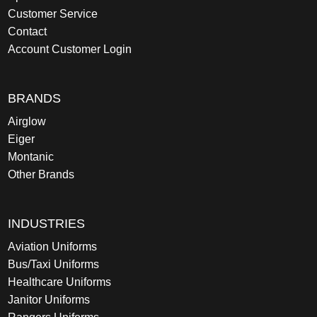
Customer Service
Contact
Account Customer Login
BRANDS
Airglow
Eiger
Montanic
Other Brands
INDUSTRIES
Aviation Uniforms
Bus/Taxi Uniforms
Healthcare Uniforms
Janitor Uniforms