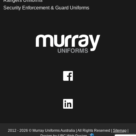
Rangers Uniforms
Security Enforcement & Guard Uniforms
2012 - 2026 © Murray Uniforms Australia | All Rights Reserved |
Sitemap
|
Design by
UBC Web Design