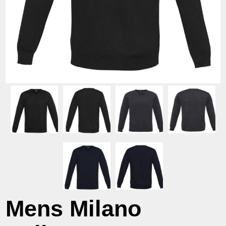
Mens Milano