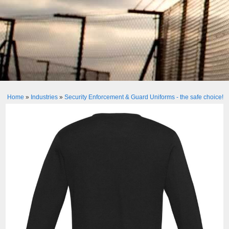
Home
»
Industries
»
Security Enforcement & Guard Uniforms - the safe choice!