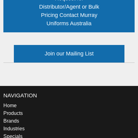
Distributor/Agent or Bulk
Pricing Contact Murray
Uniforms Australia
Join our Mailing List
NAVIGATION
Home
Products
Brands
Industries
Specials