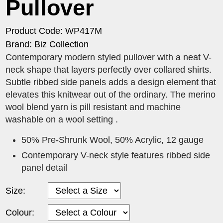
Pullover
Product Code: WP417M
Brand: Biz Collection
Contemporary modern styled pullover with a neat V-
neck shape that layers perfectly over collared shirts.
Subtle ribbed side panels adds a design element that
elevates this knitwear out of the ordinary. The merino
wool blend yarn is pill resistant and machine
washable on a wool setting .
50% Pre-Shrunk Wool, 50% Acrylic, 12 gauge
Contemporary V-neck style features ribbed side
panel detail
Size:
Colour: