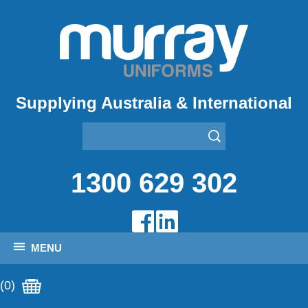
Supplying Australia & International
1300 629 302
MENU
(0)