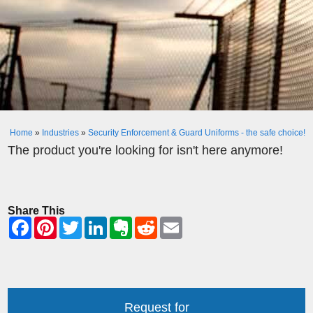
Home
»
Industries
»
Security Enforcement & Guard Uniforms - the safe choice!
The product you're looking for isn't here anymore!
Share This
Request for