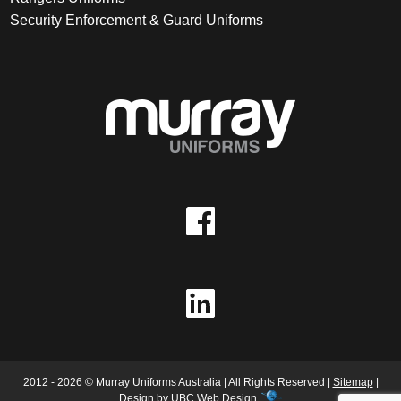
Security Enforcement & Guard Uniforms
2012 - 2026 © Murray Uniforms Australia | All Rights Reserved |
Sitemap
|
Design by
UBC Web Design