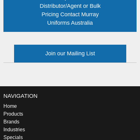
Distributor/Agent or Bulk
Pricing Contact Murray
Uniforms Australia
Join our Mailing List
NAVIGATION
Home
Products
Brands
Industries
Specials