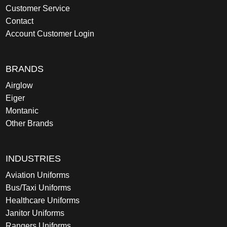
Customer Service
Contact
Account Customer Login
BRANDS
Airglow
Eiger
Montanic
Other Brands
INDUSTRIES
Aviation Uniforms
Bus/Taxi Uniforms
Healthcare Uniforms
Janitor Uniforms
Rangers Uniforms