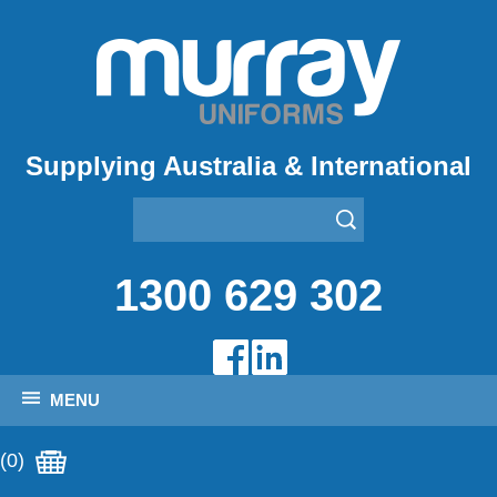
Supplying Australia & International
1300 629 302
MENU
(0)