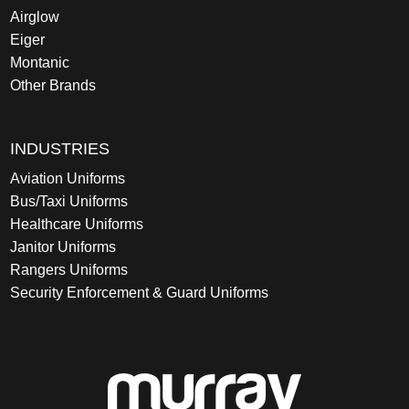
Airglow
Eiger
Montanic
Other Brands
INDUSTRIES
Aviation Uniforms
Bus/Taxi Uniforms
Healthcare Uniforms
Janitor Uniforms
Rangers Uniforms
Security Enforcement & Guard Uniforms