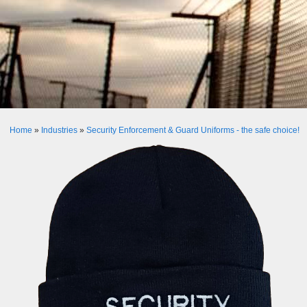
Home
»
Industries
»
Security Enforcement & Guard Uniforms - the safe choice!