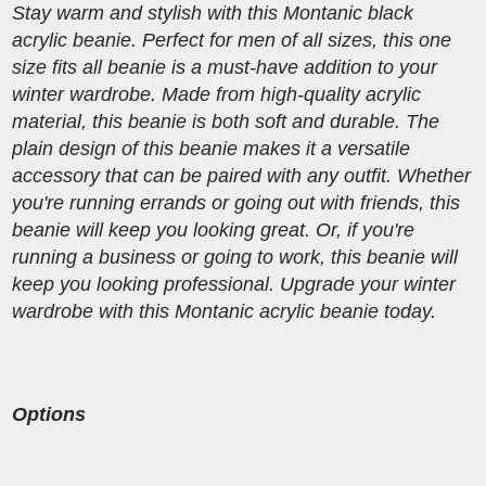
Stay warm and stylish with this Montanic black
acrylic beanie. Perfect for men of all sizes, this one
size fits all beanie is a must-have addition to your
winter wardrobe. Made from high-quality acrylic
material, this beanie is both soft and durable. The
plain design of this beanie makes it a versatile
accessory that can be paired with any outfit. Whether
you're running errands or going out with friends, this
beanie will keep you looking great. Or, if you're
running a business or going to work, this beanie will
keep you looking professional. Upgrade your winter
wardrobe with this Montanic acrylic beanie today.
Options