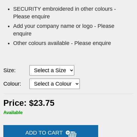
SECURITY embroidered in other colours -
Please enquire
Add your company name or logo - Please
enquire
Other colours available - Please enquire
Size:
Colour:
Price: $23.75
Available
ADD TO CART