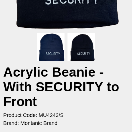
Acrylic Beanie -
With SECURITY to
Front
Product Code: MU4243/S
Brand: Montanic Brand