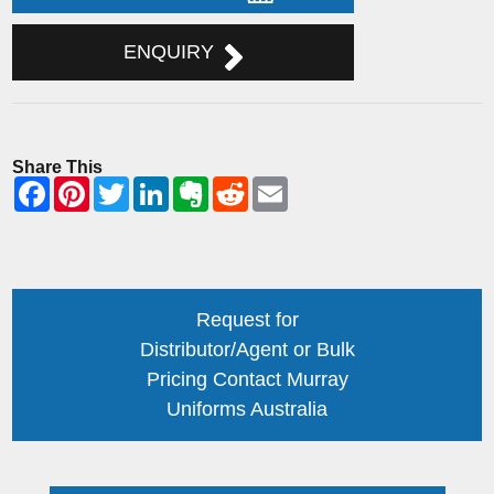
ENQUIRY
Share This
Request for
Distributor/Agent or Bulk
Pricing Contact Murray
Uniforms Australia