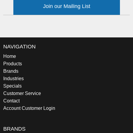
Join our Mailing List
NAVIGATION
Home
Products
Brands
Industries
Specials
Customer Service
Contact
Account Customer Login
BRANDS