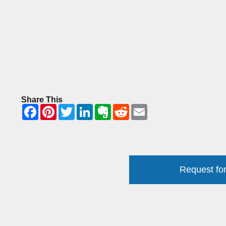
Share This
Request for