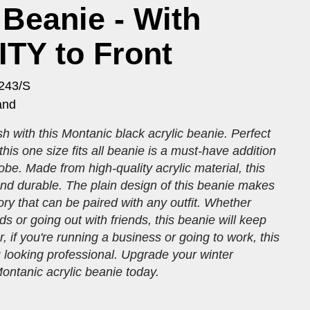
 Beanie - With
TY to Front
243/S
and
h with this Montanic black acrylic beanie. Perfect
 this one size fits all beanie is a must-have addition
obe. Made from high-quality acrylic material, this
and durable. The plain design of this beanie makes
sory that can be paired with any outfit. Whether
ds or going out with friends, this beanie will keep
, if you're running a business or going to work, this
 looking professional. Upgrade your winter
ontanic acrylic beanie today.