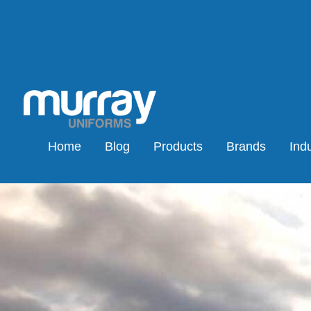
Home
Blog
Products
Brands
Indu