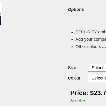
Options
SECURITY embroi
Add your compa
Other colours a
Size:
Colour:
Price: $23.
Available