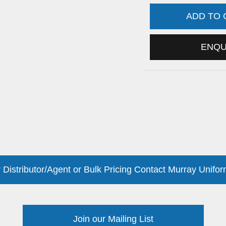
ADD TO
ENQ
 Distributor/Agent or Bulk Pricing Contact Murray Unifor
Join our Mailing List