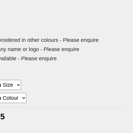
dered in other colours - Please enquire
ny name or logo - Please enquire
vailable - Please enquire
75