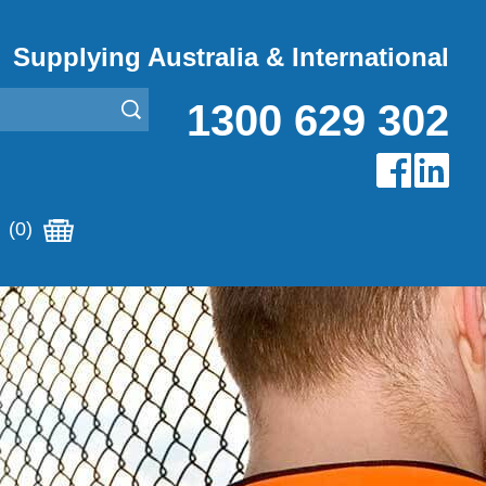
Supplying Australia & International
1300 629 302
(0)