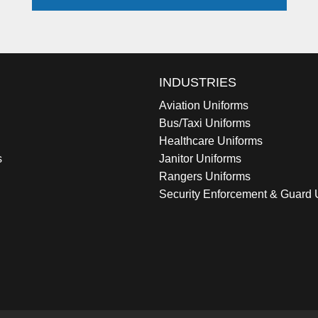
INDUSTRIES
Aviation Uniforms
Bus/Taxi Uniforms
Healthcare Uniforms
s
Janitor Uniforms
Rangers Uniforms
Security Enforcement & Guard 