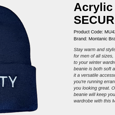
Acrylic
SECURI
Product Code: MU4
Brand: Montanic Br
Stay warm and stylis
for men of all sizes,
to your winter wardr
beanie is both soft 
it a versatile acces
you're running erran
you looking great. Or
beanie will keep you
wardrobe with this M