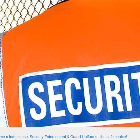
me
»
Industries
»
Security Enforcement & Guard Uniforms - the safe choice!