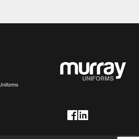
Uniforms