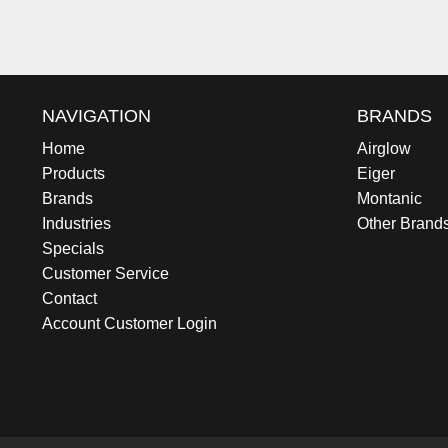
NAVIGATION
BRANDS
Home
Airglow
Products
Eiger
Brands
Montanic
Industries
Other Brand
Specials
Customer Service
Contact
Account Customer Login