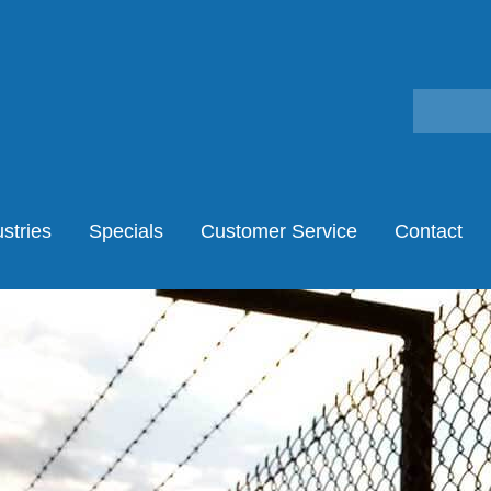
stries
Specials
Customer Service
Contact