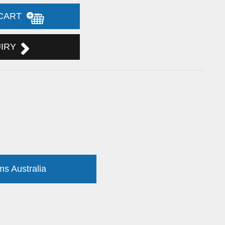
 CART
UIRY
ms Australia