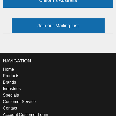
Uniforms Australia
Join our Mailing List
NAVIGATION
Home
Products
Brands
Industries
Specials
Customer Service
Contact
Account Customer Login