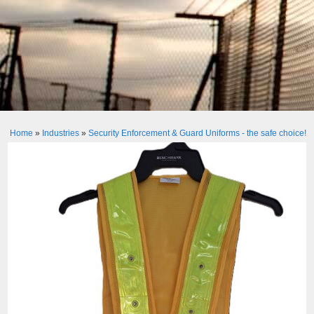
Home
»
Industries
»
Security Enforcement & Guard Uniforms - the safe choice!