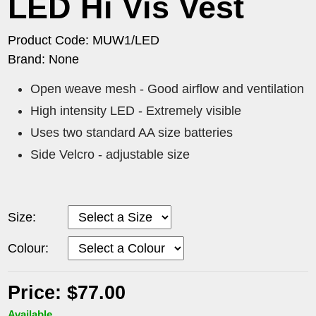
LED Hi Vis Vest
Product Code: MUW1/LED
Brand: None
Open weave mesh - Good airflow and ventilation
High intensity LED - Extremely visible
Uses two standard AA size batteries
Side Velcro - adjustable size
Size:
Colour:
Price: $77.00
Available