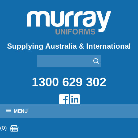
Supplying Australia & International
1300 629 302
MENU
(0)