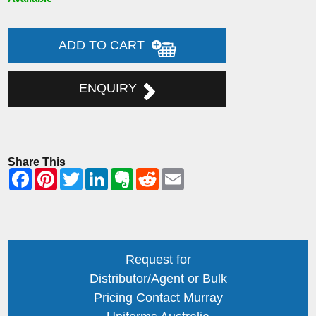
ADD TO CART
ENQUIRY
Share This
Request for
Distributor/Agent or Bulk
Pricing Contact Murray