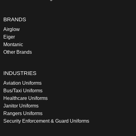
BRANDS
Airglow
Eiger
Montanic
Other Brands
INDUSTRIES
Aviation Uniforms
Bus/Taxi Uniforms
Healthcare Uniforms
Janitor Uniforms
Rangers Uniforms
Security Enforcement & Guard Uniforms