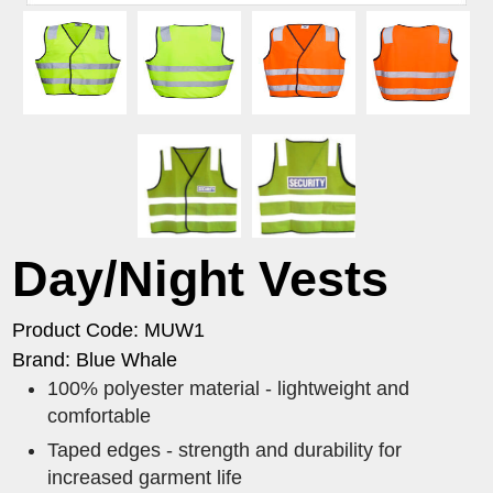
Day/Night Vests
Product Code: MUW1
Brand: Blue Whale
100% polyester material - lightweight and
comfortable
Taped edges - strength and durability for
increased garment life