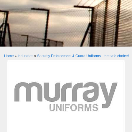
Home
»
Industries
»
Security Enforcement & Guard Uniforms - the safe choice!