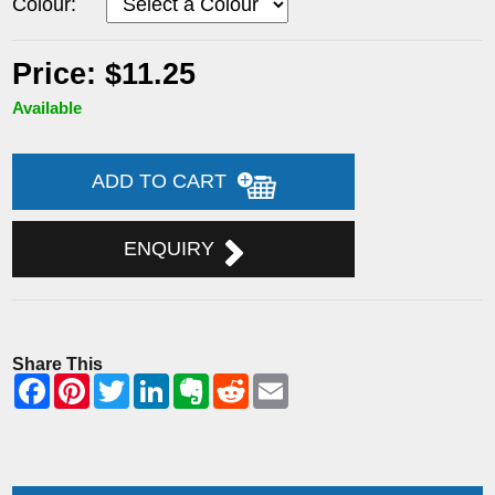
Colour:
Price: $11.25
Available
ADD TO CART
ENQUIRY
Share This