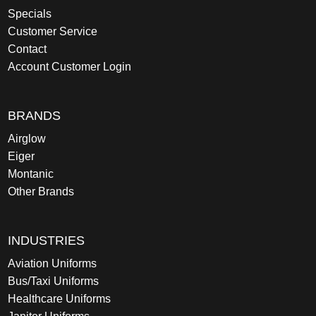
Specials
Customer Service
Contact
Account Customer Login
BRANDS
Airglow
Eiger
Montanic
Other Brands
INDUSTRIES
Aviation Uniforms
Bus/Taxi Uniforms
Healthcare Uniforms