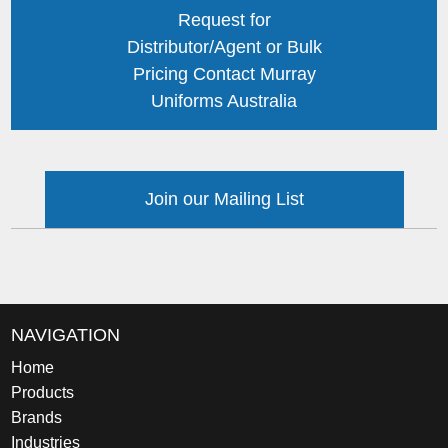
Request for
Distributor/Agent or Bulk
Pricing Contact Murray
Uniforms Australia
Join our Mailing List
NAVIGATION
Home
Products
Brands
Industries