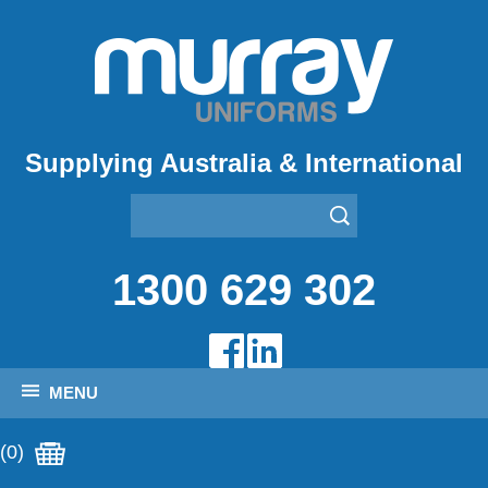
Supplying Australia & International
1300 629 302
MENU
(0)