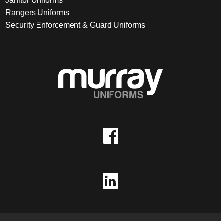
Janitor Uniforms
Rangers Uniforms
Security Enforcement & Guard Uniforms