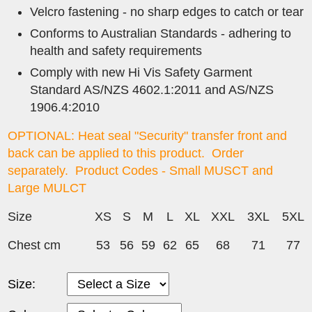
Velcro fastening - no sharp edges to catch or tear
Conforms to Australian Standards - adhering to
health and safety requirements
Comply with new Hi Vis Safety Garment
Standard AS/NZS 4602.1:2011 and AS/NZS
1906.4:2010
OPTIONAL: Heat seal "Security" transfer front and
back can be applied to this product. Order
separately. Product Codes -
Small MUSCT and
Large MULCT
Size
XS
S
M
L
XL
XXL
3XL
5XL
Chest cm
53
56
59
62
65
68
71
77
Size: