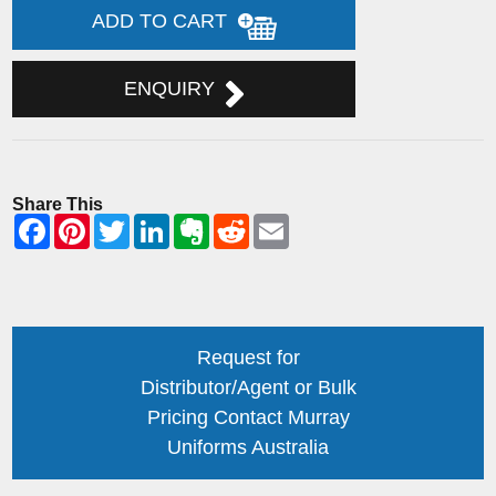
ADD TO CART
ENQUIRY
Share This
Request for
Distributor/Agent or Bulk
Pricing Contact Murray
Uniforms Australia