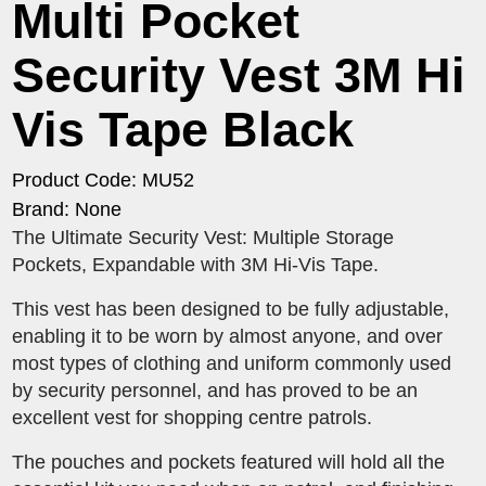
Multi Pocket
Security Vest 3M Hi
Vis Tape Black
Product Code: MU52
Brand: None
The Ultimate Security Vest: Multiple Storage
Pockets, Expandable with 3M Hi-Vis Tape.
This vest has been designed to be fully adjustable,
enabling it to be worn by almost anyone, and over
most types of clothing and uniform commonly used
by security personnel, and has proved to be an
excellent vest for shopping centre patrols.
The pouches and pockets featured will hold all the