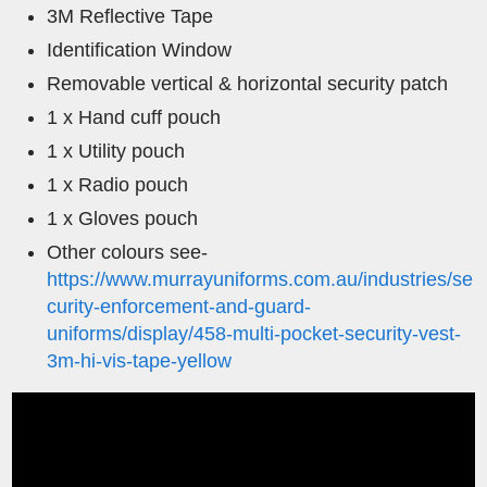
3M Reflective Tape
Identification Window
Removable vertical & horizontal security patch
1 x Hand cuff pouch
1 x Utility pouch
1 x Radio pouch
1 x Gloves pouch
Other colours see-
https://www.murrayuniforms.com.au/industries/se
curity-enforcement-and-guard-
uniforms/display/458-multi-pocket-security-vest-
3m-hi-vis-tape-yellow