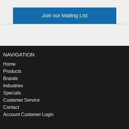
Join our Mailing List
NAVIGATION
Home
Products
Brands
Industries
Specials
Customer Service
Contact
Account Customer Login