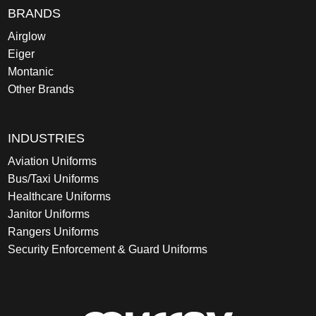
BRANDS
Airglow
Eiger
Montanic
Other Brands
INDUSTRIES
Aviation Uniforms
Bus/Taxi Uniforms
Healthcare Uniforms
Janitor Uniforms
Rangers Uniforms
Security Enforcement & Guard Uniforms