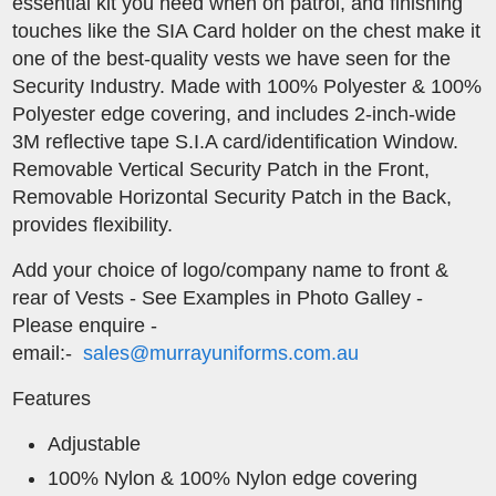
essential kit you need when on patrol, and finishing
touches like the SIA Card holder on the chest make it
one of the best-quality vests we have seen for the
Security Industry. Made with 100% Polyester & 100%
Polyester edge covering, and includes 2-inch-wide
3M reflective tape S.I.A card/identification Window.
Removable Vertical Security Patch in the Front,
Removable Horizontal Security Patch in the Back,
provides flexibility.
​Add your choice of logo/company name to front &
rear of Vests - See Examples in Photo Galley -
Please enquire -
email:-
sales@murrayuniforms.com.au
Features
Adjustable
100% Nylon & 100% Nylon edge covering