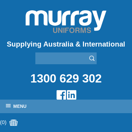
Supplying Australia & International
1300 629 302
MENU
(0)