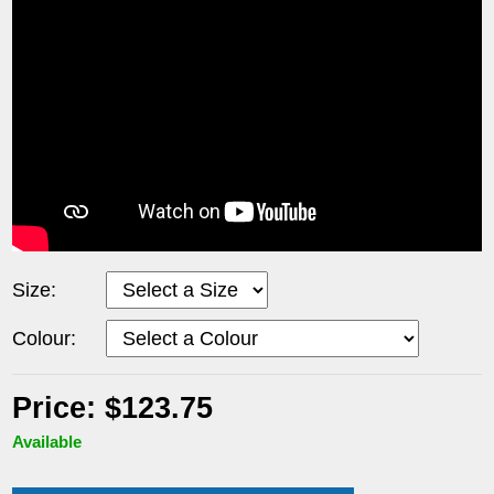
Size:
Colour:
Price: $123.75
Available