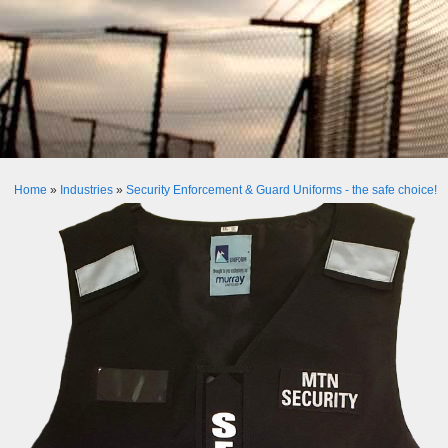
Home
»
Industries
»
Security Enforcement & Guard Uniforms - the safe choice!