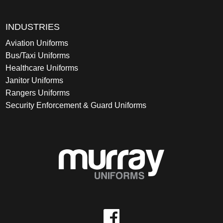
INDUSTRIES
Aviation Uniforms
Bus/Taxi Uniforms
Healthcare Uniforms
Janitor Uniforms
Rangers Uniforms
Security Enforcement & Guard Uniforms