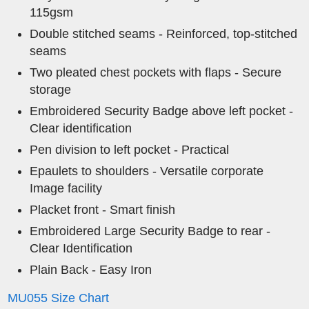
115gsm
Double stitched seams - Reinforced, top-stitched
seams
Two pleated chest pockets with flaps - Secure
storage
Embroidered Security Badge above left pocket -
Clear identification
Pen division to left pocket - Practical
Epaulets to shoulders - Versatile corporate
Image facility
Placket front - Smart finish
Embroidered Large Security Badge to rear -
Clear Identification
Plain Back - Easy Iron
MU055 Size Chart