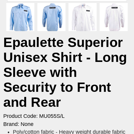
Epaulette Superior
Unisex Shirt - Long
Sleeve with
Security to Front
and Rear
Product Code: MU055S/L
Brand: None
Poly/cotton fabric - Heavy weight durable fabric