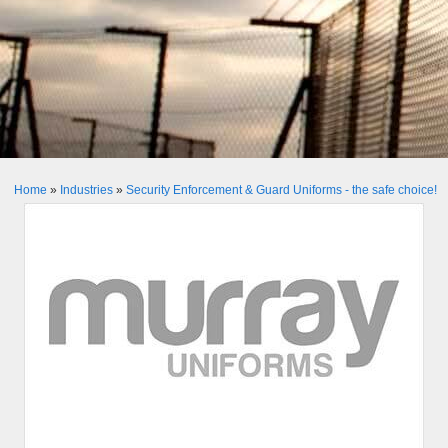
Home
»
Industries
»
Security Enforcement & Guard Uniforms - the safe choice!