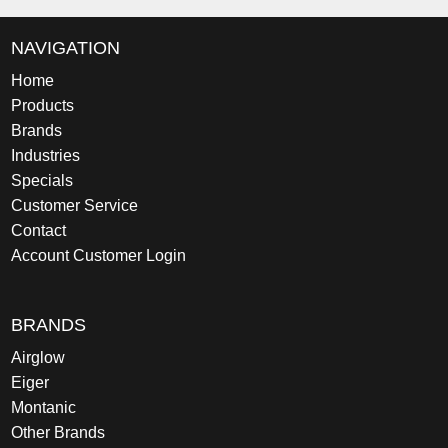
NAVIGATION
Home
Products
Brands
Industries
Specials
Customer Service
Contact
Account Customer Login
BRANDS
Airglow
Eiger
Montanic
Other Brands