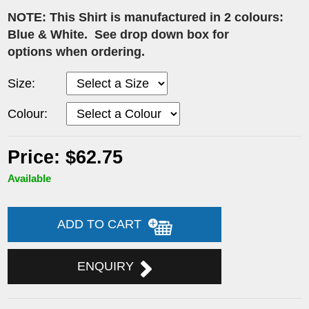
NOTE: This Shirt is manufactured in 2 colours:
Blue & White. See drop down box for
options when ordering.
Size:
Colour:
Price: $62.75
Available
ADD TO CART
ENQUIRY