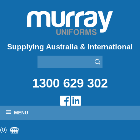
Supplying Australia & International
1300 629 302
MENU
(0)