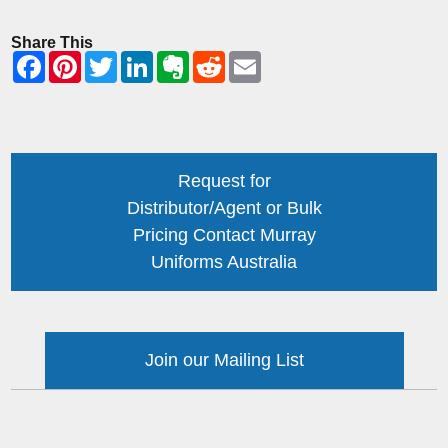
Share This
Request for
Distributor/Agent or Bulk
Pricing Contact Murray
Uniforms Australia
Join our Mailing List