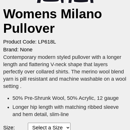
Womens Milano
Pullover
Product Code: LP618L
Brand: None
Contemporary modern styled pullover with a longer
length and flattering V-neck shape that layers
perfectly over collared shirts. The merino wool blend
yarn is pill resistant and machine washable on a wool
setting .
50% Pre-Shrunk Wool, 50% Acrylic, 12 gauge
Longer hip length with matching ribbed sleeve
and hem detail, slim-line
Size: