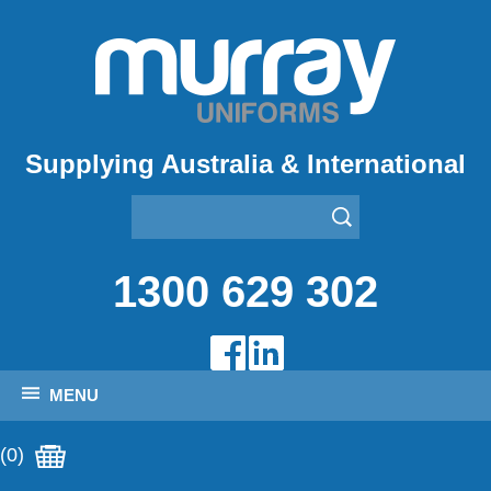
Supplying Australia & International
1300 629 302
MENU
(0)