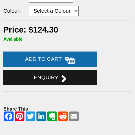
Colour:
Price: $124.30
Available
ADD TO CART
ENQUIRY
Share This