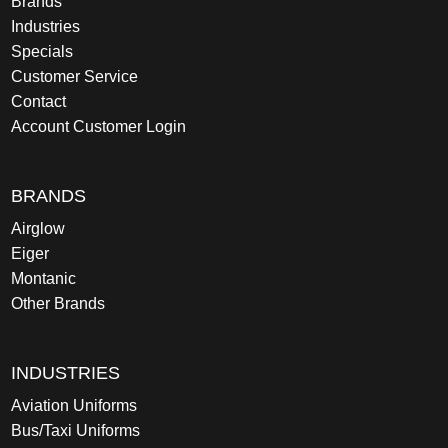
Brands
Industries
Specials
Customer Service
Contact
Account Customer Login
BRANDS
Airglow
Eiger
Montanic
Other Brands
INDUSTRIES
Aviation Uniforms
Bus/Taxi Uniforms