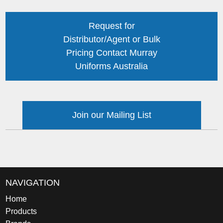
Request for
Distributor/Agent or Bulk
Pricing Contact Murray
Uniforms Australia
Join our Mailing List
NAVIGATION
Home
Products