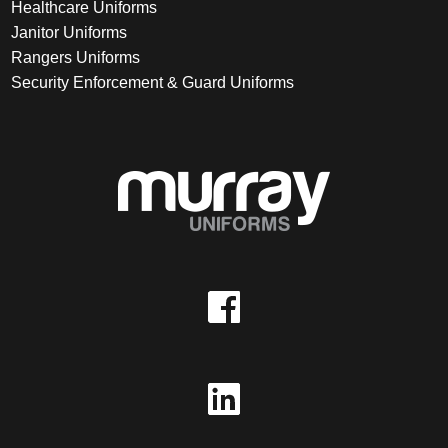
Healthcare Uniforms
Janitor Uniforms
Rangers Uniforms
Security Enforcement & Guard Uniforms