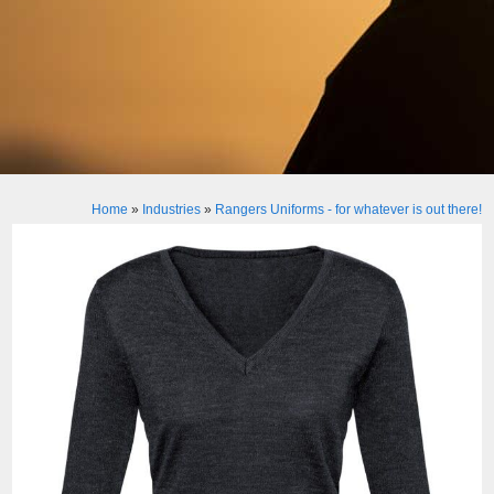
Home
»
Industries
»
Rangers Uniforms - for whatever is out there!