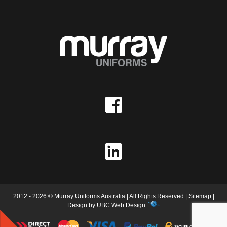
2012 - 2026 © Murray Uniforms Australia | All Rights Reserved |
Sitemap
|
Design by
UBC Web Design