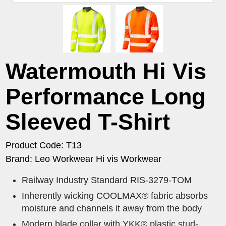
Watermouth Hi Vis
Performance Long
Sleeved T-Shirt
Product Code: T13
Brand: Leo Workwear Hi vis Workwear
Railway Industry Standard RIS-3279-TOM
Inherently wicking COOLMAX® fabric absorbs
moisture and channels it away from the body
Modern blade collar with YKK® plastic stud-