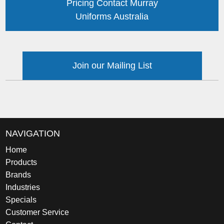
Pricing Contact Murray
Uniforms Australia
Join our Mailing List
NAVIGATION
Home
Products
Brands
Industries
Specials
Customer Service