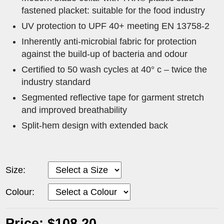
fastened placket: suitable for the food industry
UV protection to UPF 40+ meeting EN 13758-2
Inherently anti-microbial fabric for protection
against the build-up of bacteria and odour
Certified to 50 wash cycles at 40° c – twice the
industry standard
Segmented reflective tape for garment stretch
and improved breathability
Split-hem design with extended back
Size:
Colour:
Price: $108.20