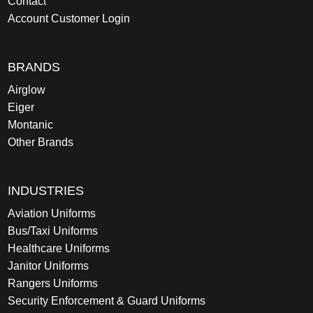
Contact
Account Customer Login
BRANDS
Airglow
Eiger
Montanic
Other Brands
INDUSTRIES
Aviation Uniforms
Bus/Taxi Uniforms
Healthcare Uniforms
Janitor Uniforms
Rangers Uniforms
Security Enforcement & Guard Uniforms