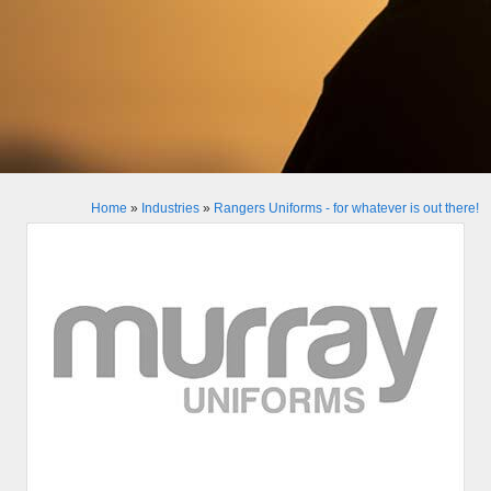
Home
»
Industries
»
Rangers Uniforms - for whatever is out there!