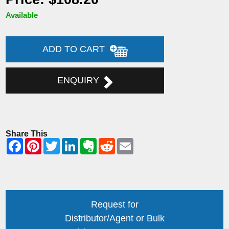
Available
ADD TO CART
ENQUIRY
Share This
Request for
Distributor/Agent or Bulk