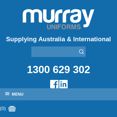
Supplying Australia & International
1300 629 302
MENU
(0)