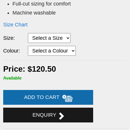
Full-cut sizing for comfort
Machine washable
Size Chart
Size:
Colour:
Price: $120.50
Available
ADD TO CART
ENQUIRY