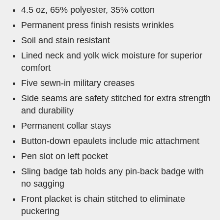
4.5 oz, 65% polyester, 35% cotton
Permanent press finish resists wrinkles
Soil and stain resistant
Lined neck and yolk wick moisture for superior
comfort
Five sewn-in military creases
Side seams are safety stitched for extra strength
and durability
Permanent collar stays
Button-down epaulets include mic attachment
Pen slot on left pocket
Sling badge tab holds any pin-back badge with
no sagging
Front placket is chain stitched to eliminate
puckering