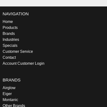
NAVIGATION
Home
Products
Brands
Industries
Specials
Customer Service
Contact
Account Customer Login
BRANDS
Airglow
Eiger
Montanic
Other Brands