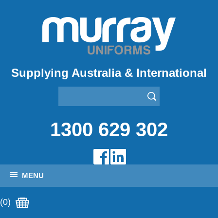
Supplying Australia & International
1300 629 302
MENU
(0)