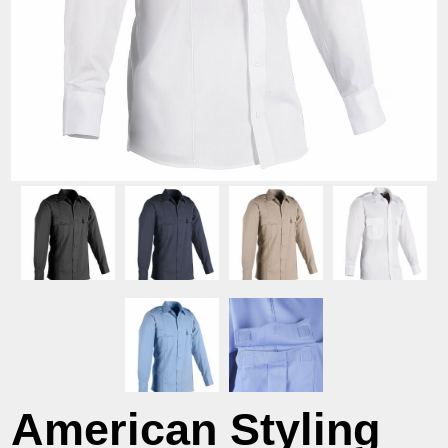
American Styling