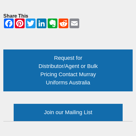
Share This
Request for
Distributor/Agent or Bulk
Pricing Contact Murray
Uniforms Australia
Join our Mailing List