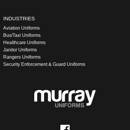
INDUSTRIES
Aviation Uniforms
Bus/Taxi Uniforms
Healthcare Uniforms
Janitor Uniforms
Rangers Uniforms
Security Enforcement & Guard Uniforms