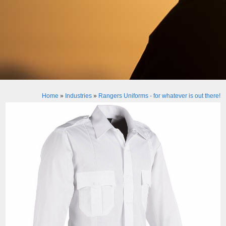
Home
»
Industries
»
Rangers Uniforms - for whatever is out there!