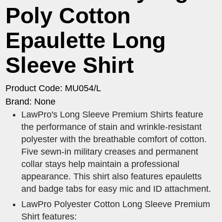
Poly Cotton
Epaulette Long
Sleeve Shirt
Product Code: MU054/L
Brand: None
LawPro's Long Sleeve Premium Shirts feature
the performance of stain and wrinkle-resistant
polyester with the breathable comfort of cotton.
Five sewn-in military creases and permanent
collar stays help maintain a professional
appearance. This shirt also features epauletts
and badge tabs for easy mic and ID attachment.
LawPro Polyester Cotton Long Sleeve Premium
Shirt features: