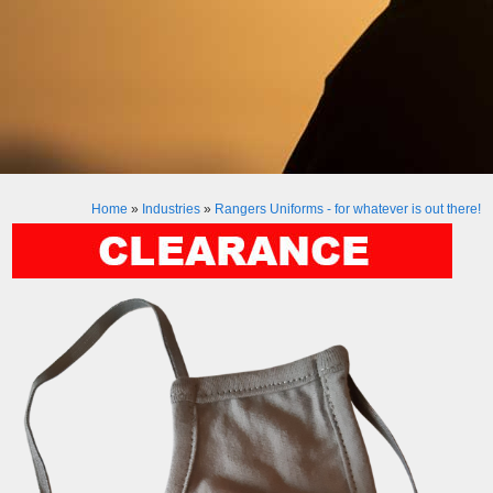
Home
»
Industries
»
Rangers Uniforms - for whatever is out there!