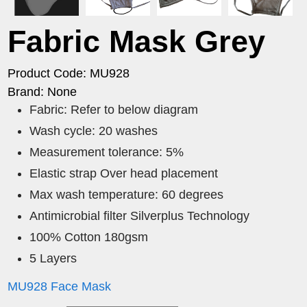
Fabric Mask Grey
Product Code: MU928
Brand: None
Fabric: Refer to below diagram
Wash cycle: 20 washes
Measurement tolerance: 5%
Elastic strap Over head placement
Max wash temperature: 60 degrees
Antimicrobial filter Silverplus Technology
100% Cotton 180gsm
5 Layers
MU928 Face Mask