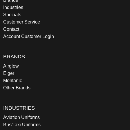
Brands
Industries
Specials
Customer Service
Contact
Account Customer Login
BRANDS
Airglow
Eiger
Montanic
Other Brands
INDUSTRIES
Aviation Uniforms
Bus/Taxi Uniforms