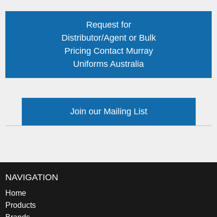
Request for
Distributor/Agent or Bulk
Pricing Contact Murray
Uniforms Australia
Join our Mailing List
NAVIGATION
Home
Products