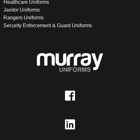
Healthcare Uniforms
Janitor Uniforms
Rangers Uniforms
Security Enforcement & Guard Uniforms