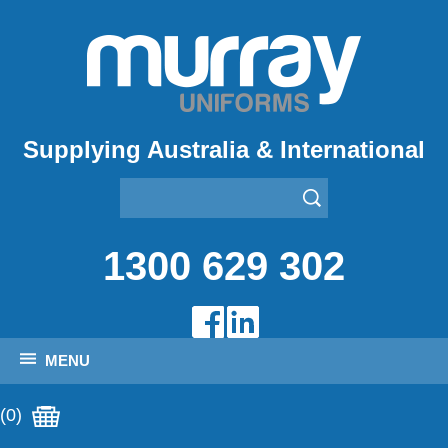
Supplying Australia & International
1300 629 302
MENU
(0)