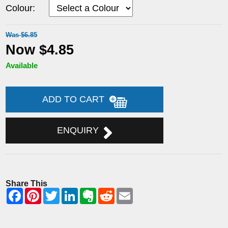
Colour:
Was $6.85
Now $4.85
Available
ADD TO CART
ENQUIRY
Share This