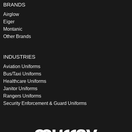
BRANDS
Airglow
Eiger
Montanic
Other Brands
INDUSTRIES
Aviation Uniforms
Bus/Taxi Uniforms
Healthcare Uniforms
Janitor Uniforms
Rangers Uniforms
Security Enforcement & Guard Uniforms