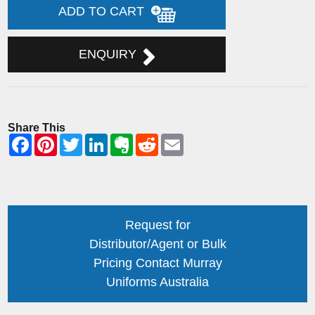
ADD TO CART
ENQUIRY
Share This
Request for
Distributor/Agent or Bulk
Pricing Contact Murray
Uniforms Australia