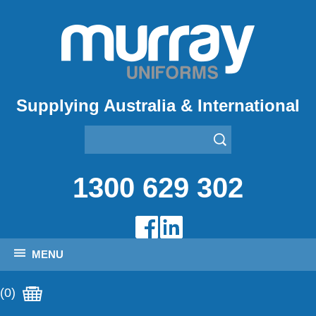
Supplying Australia & International
1300 629 302
MENU
(0)