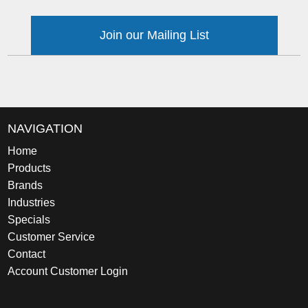
Join our Mailing List
NAVIGATION
Home
Products
Brands
Industries
Specials
Customer Service
Contact
Account Customer Login