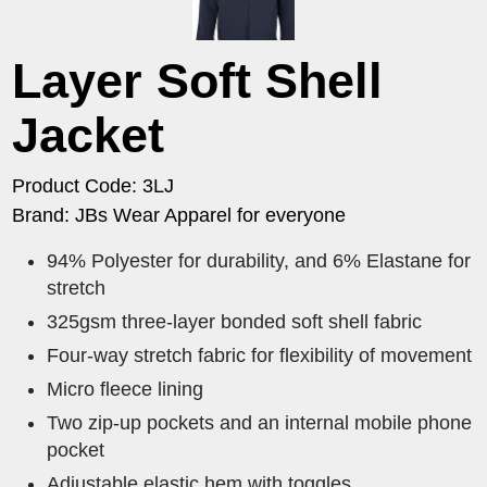
Layer Soft Shell
Jacket
Product Code: 3LJ
Brand: JBs Wear Apparel for everyone
94% Polyester for durability, and 6% Elastane for
stretch
325gsm three-layer bonded soft shell fabric
Four-way stretch fabric for flexibility of movement
Micro fleece lining
Two zip-up pockets and an internal mobile phone
pocket
Adjustable elastic hem with toggles