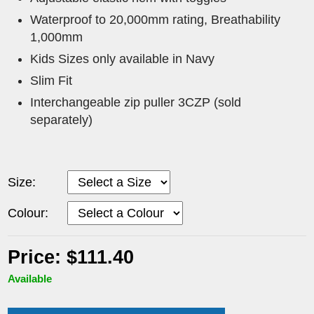
Waterproof to 20,000mm rating, Breathability
1,000mm
Kids Sizes only available in Navy
Slim Fit
Interchangeable zip puller 3CZP (sold
separately)
Size:
Colour:
Price: $111.40
Available