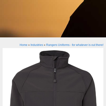
Home
»
Industries
»
Rangers Uniforms - for whatever is out there!