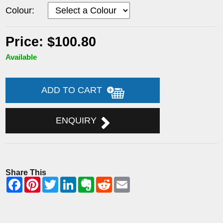
Colour:
Price: $100.80
Available
ADD TO CART
ENQUIRY
Share This