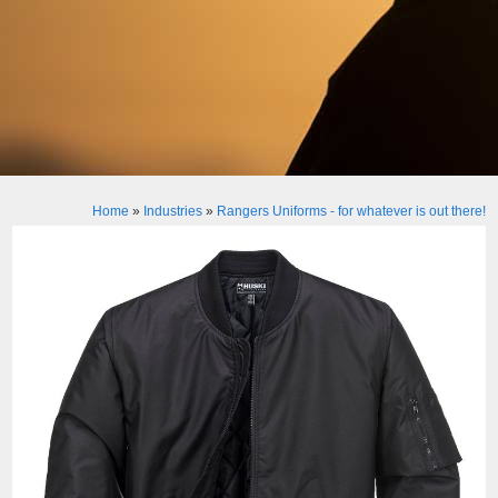
Home
»
Industries
»
Rangers Uniforms - for whatever is out there!