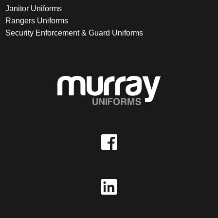
Janitor Uniforms
Rangers Uniforms
Security Enforcement & Guard Uniforms