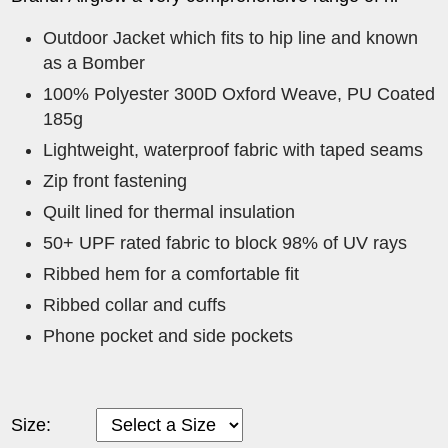
Outdoor Jacket which fits to hip line and known
as a Bomber
100% Polyester 300D Oxford Weave, PU Coated
185g
Lightweight, waterproof fabric with taped seams
Zip front fastening
Quilt lined for thermal insulation
50+ UPF rated fabric to block 98% of UV rays
Ribbed hem for a comfortable fit
Ribbed collar and cuffs
Phone pocket and side pockets
Size: