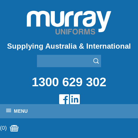
Supplying Australia & International
1300 629 302
MENU
(0)