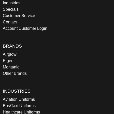
Industries
Specials
Customer Service
Contact
Account Customer Login
BRANDS
Airglow
Eiger
Montanic
Other Brands
INDUSTRIES
Aviation Uniforms
Bus/Taxi Uniforms
Healthcare Uniforms