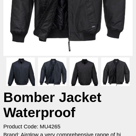
Bomber Jacket
Waterproof
Product Code: MU4265
Brand: Airglow a very comprehensive range of hi