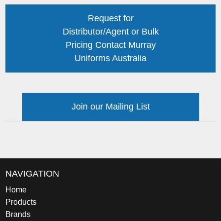
Request for
Distributor/Agent or Bulk
Pricing Contact Murray
Uniforms Australia
Join our Mailing List
NAVIGATION
Home
Products
Brands