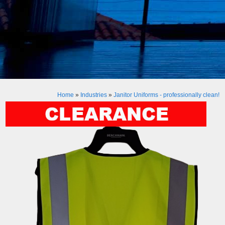
Home
»
Industries
»
Janitor Uniforms - professionally clean!