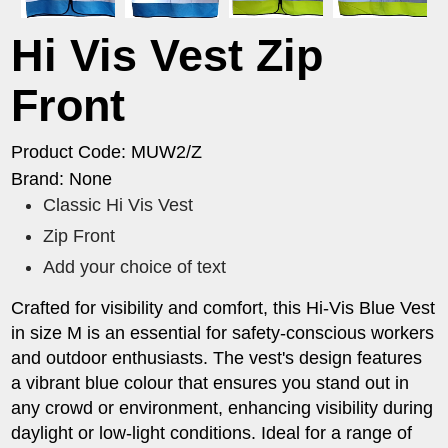
Hi Vis Vest Zip
Front
Product Code: MUW2/Z
Brand: None
Classic Hi Vis Vest
Zip Front
Add your choice of text
Crafted for visibility and comfort, this Hi-Vis Blue Vest
in size M is an essential for safety-conscious workers
and outdoor enthusiasts. The vest's design features
a vibrant blue colour that ensures you stand out in
any crowd or environment, enhancing visibility during
daylight or low-light conditions. Ideal for a range of