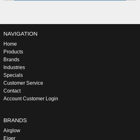
NAVIGATION
Home
Products
Brands
Industries
Specials
Customer Service
Contact
Account Customer Login
BRANDS
Airglow
Eiger