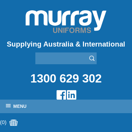
Supplying Australia & International
1300 629 302
MENU
(0)