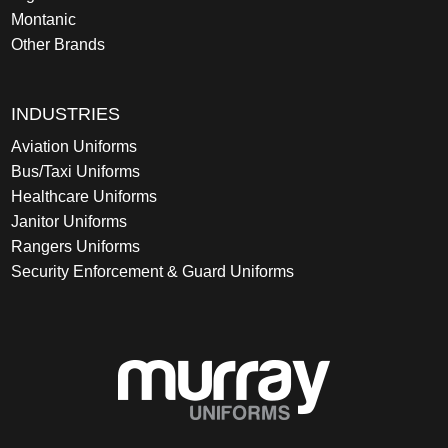
Montanic
Other Brands
INDUSTRIES
Aviation Uniforms
Bus/Taxi Uniforms
Healthcare Uniforms
Janitor Uniforms
Rangers Uniforms
Security Enforcement & Guard Uniforms