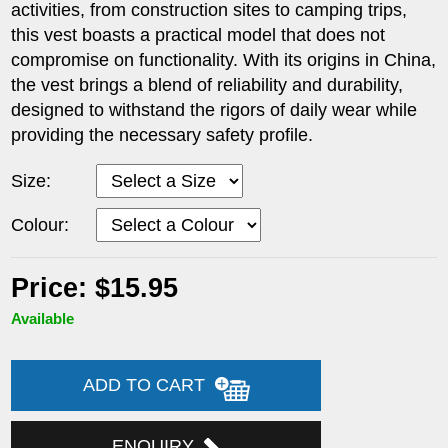
activities, from construction sites to camping trips,
this vest boasts a practical model that does not
compromise on functionality. With its origins in China,
the vest brings a blend of reliability and durability,
designed to withstand the rigors of daily wear while
providing the necessary safety profile.
Size:
Colour:
Price: $15.95
Available
ADD TO CART
ENQUIRY