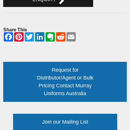
Share This
Request for
Distributor/Agent or Bulk
Pricing Contact Murray
Uniforms Australia
Join our Mailing List