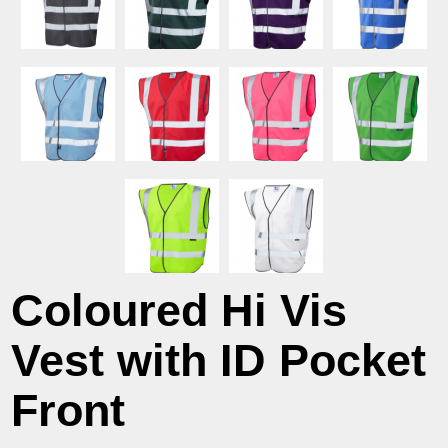
Coloured Hi Vis
Vest with ID Pocket
Front