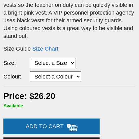
vests so the teacher on duty can be quickly visible in
a bright pink vest. A VIP personnel protection agency
uses black vests for their armed security guards.
Using coloured vests is a great way to be visible and
stand out.
Size Guide
Size Chart
Size:
Colour:
Price: $26.20
Available
ADD TO CART