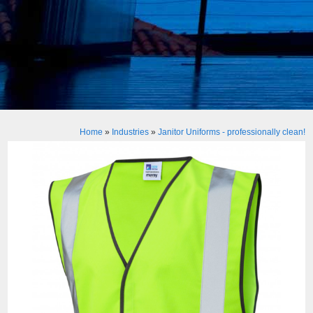
Home
»
Industries
»
Janitor Uniforms - professionally clean!