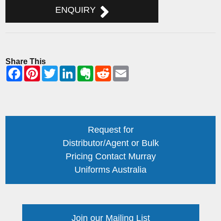
ENQUIRY
Share This
Request for
Distributor/Agent or Bulk
Pricing Contact Murray
Uniforms Australia
Join our Mailing List