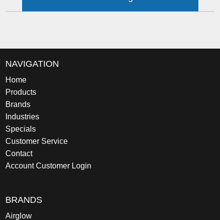
NAVIGATION
Home
Products
Brands
Industries
Specials
Customer Service
Contact
Account Customer Login
BRANDS
Airglow