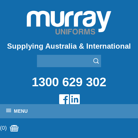
Supplying Australia & International
1300 629 302
MENU
(0)