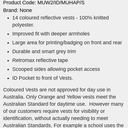
Product Code: MUW2/ID/MUHAP/S
Brand: None
14 coloured reflective vests - 100% knitted
polyester.
Improved fit with deeper armholes
Large area for printing/badging on front and rear
Durable and smart grey trim
Retromax reflective tape
Scooped sides allowing pocket access
​ID Pocket to front of Vests.
Coloured Vests are not approved for day use in
Australia. Only Orange and Yellow vests meet the
Australian Standard for daytime use. However many
of our customers require vests for visibility or
identification, without actually needing to meet
Australian Standards. For example a school uses the