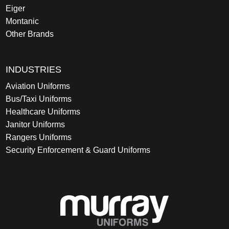
Eiger
Montanic
Other Brands
INDUSTRIES
Aviation Uniforms
Bus/Taxi Uniforms
Healthcare Uniforms
Janitor Uniforms
Rangers Uniforms
Security Enforcement & Guard Uniforms