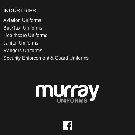
INDUSTRIES
Aviation Uniforms
Bus/Taxi Uniforms
Healthcare Uniforms
Janitor Uniforms
Rangers Uniforms
Security Enforcement & Guard Uniforms