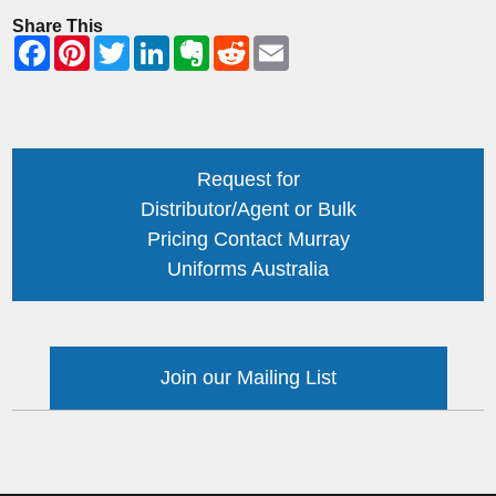
Share This
Request for
Distributor/Agent or Bulk
Pricing Contact Murray
Uniforms Australia
Join our Mailing List