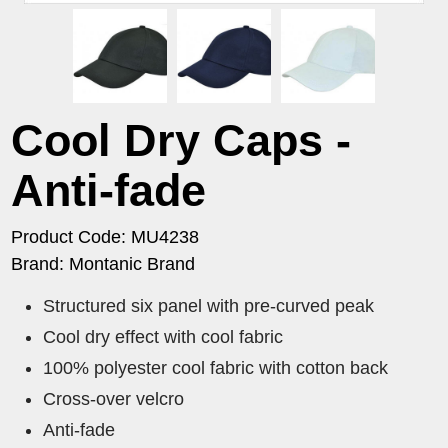
Cool Dry Caps -
Anti-fade
Product Code: MU4238
Brand: Montanic Brand
Structured six panel with pre-curved peak
Cool dry effect with cool fabric
100% polyester cool fabric with cotton back
Cross-over velcro
Anti-fade