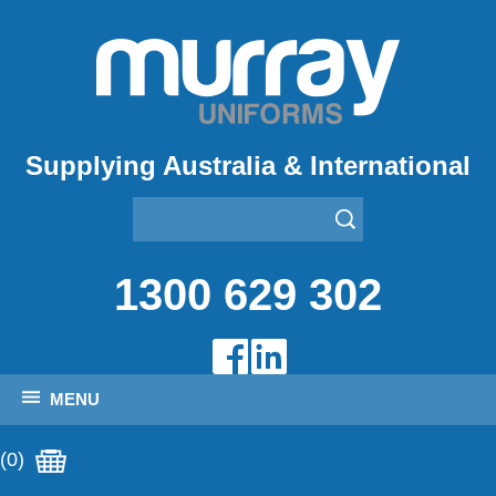
Supplying Australia & International
1300 629 302
MENU
(0)