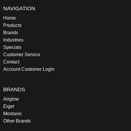
NAVIGATION
Home
Products
Brands
Industries
Specials
Customer Service
Contact
Account Customer Login
BRANDS
Airglow
Eiger
Montanic
Other Brands