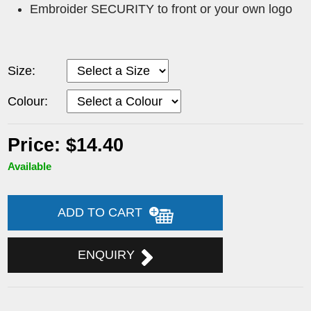
Embroider SECURITY to front or your own logo
Size:
Colour:
Price: $14.40
Available
ADD TO CART
ENQUIRY