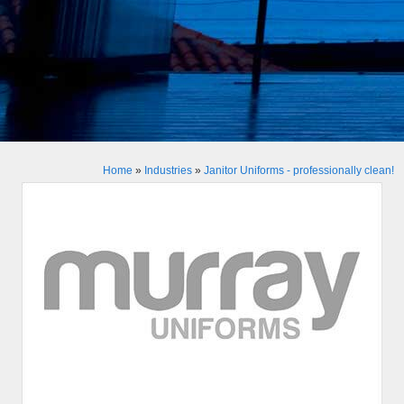
Home
»
Industries
»
Janitor Uniforms - professionally clean!