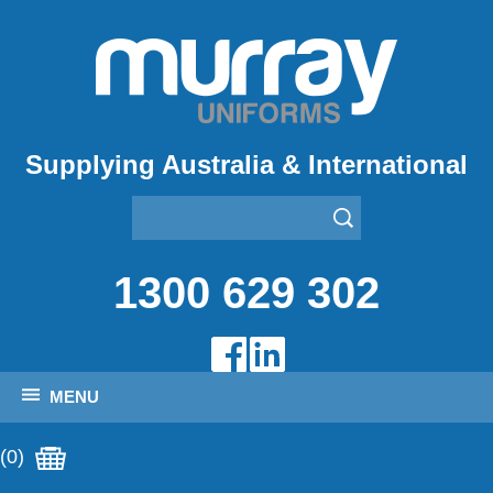
Supplying Australia & International
1300 629 302
MENU
(0)