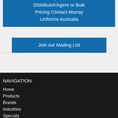
Distributor/Agent or Bulk
Pricing Contact Murray
Uniforms Australia
Join our Mailing List
NAVIGATION
Home
Products
Brands
Industries
Specials