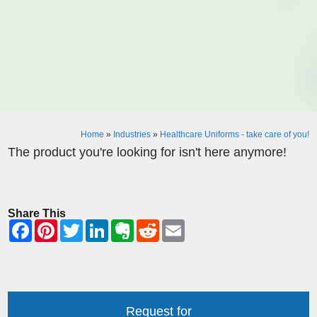
Home
»
Industries
»
Healthcare Uniforms - take care of you!
The product you're looking for isn't here anymore!
Share This
Request for