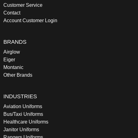
Customer Service
Contact
Account Customer Login
BRANDS
Airglow
Eiger
Montanic
Other Brands
INDUSTRIES
Aviation Uniforms
Bus/Taxi Uniforms
Healthcare Uniforms
Janitor Uniforms
Rangers Uniforms