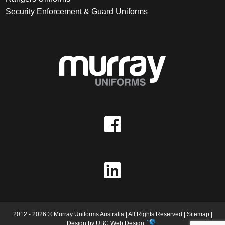
Security Enforcement & Guard Uniforms
2012 - 2026 © Murray Uniforms Australia | All Rights Reserved |
Sitemap
|
Design by
UBC Web Design