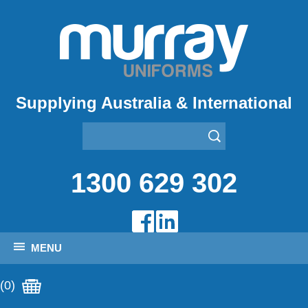
Supplying Australia & International
1300 629 302
MENU
(0)