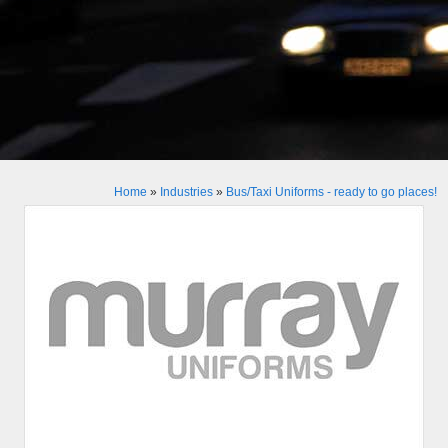
Home
»
Industries
»
Bus/Taxi Uniforms - ready to go places!