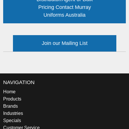
Pricing Contact Murray
Uniforms Australia
Join our Mailing List
NAVIGATION
Home
Products
Brands
Industries
Specials
Customer Service