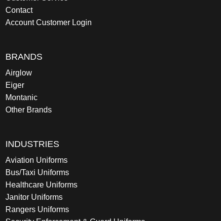
Contact
Account Customer Login
BRANDS
Airglow
Eiger
Montanic
Other Brands
INDUSTRIES
Aviation Uniforms
Bus/Taxi Uniforms
Healthcare Uniforms
Janitor Uniforms
Rangers Uniforms