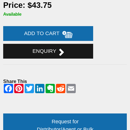
Price: $43.75
Available
ADD TO CART
ENQUIRY
Share This
Request for
Distributor/Agent or Bulk