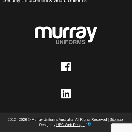
Security Enforcement & Guard Uniforms
2012 - 2026 © Murray Uniforms Australia | All Rights Reserved |
Sitemap
|
Design by
UBC Web Design