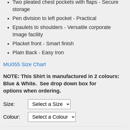
Two pleated chest pockets with flaps - Secure
storage
Pen division to left pocket - Practical
Epaulets to shoulders - Versatile corporate
Image facility
Placket front - Smart finish
Plain Back - Easy Iron
MU055 Size Chart
NOTE: This Shirt is manufactured in 2 colours:
Blue & White. See drop down box for
options when ordering.
Size:
Colour: