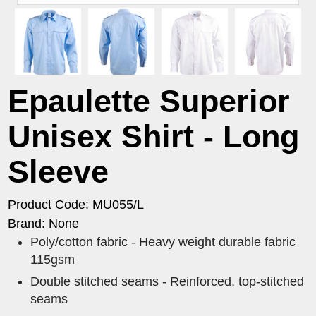
Epaulette Superior
Unisex Shirt - Long
Sleeve
Product Code: MU055/L
Brand: None
Poly/cotton fabric - Heavy weight durable fabric
115gsm
Double stitched seams - Reinforced, top-stitched
seams