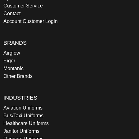
Customer Service
Contact
Account Customer Login
BRANDS
Airglow
Eiger
Montanic
Other Brands
INDUSTRIES
Aviation Uniforms
Bus/Taxi Uniforms
Healthcare Uniforms
Janitor Uniforms
Rangers Uniforms