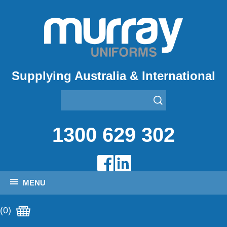
Supplying Australia & International
1300 629 302
MENU
(0)