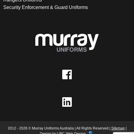
Security Enforcement & Guard Uniforms
2012 - 2026 © Murray Uniforms Australia | All Rights Reserved |
Sitemap
|
Design by
UBC Web Design