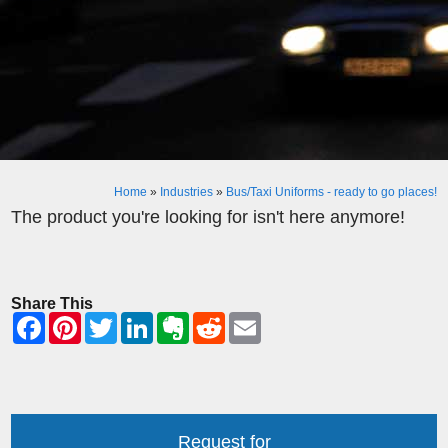
Home
»
Industries
»
Bus/Taxi Uniforms - ready to go places!
The product you're looking for isn't here anymore!
Share This
Request for