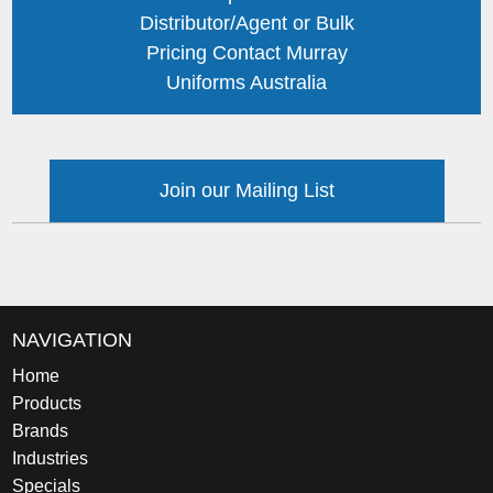
Distributor/Agent or Bulk
Pricing Contact Murray
Uniforms Australia
Join our Mailing List
NAVIGATION
Home
Products
Brands
Industries
Specials