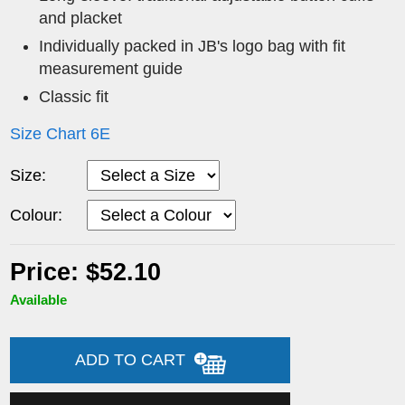
and placket
Individually packed in JB's logo bag with fit
measurement guide
Classic fit
Size Chart 6E
Size:
Colour:
Price: $52.10
Available
ADD TO CART