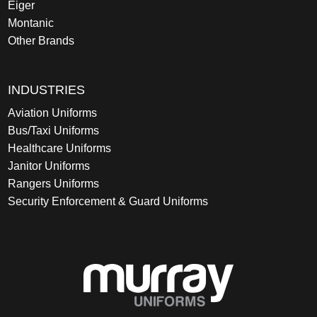
Eiger
Montanic
Other Brands
INDUSTRIES
Aviation Uniforms
Bus/Taxi Uniforms
Healthcare Uniforms
Janitor Uniforms
Rangers Uniforms
Security Enforcement & Guard Uniforms