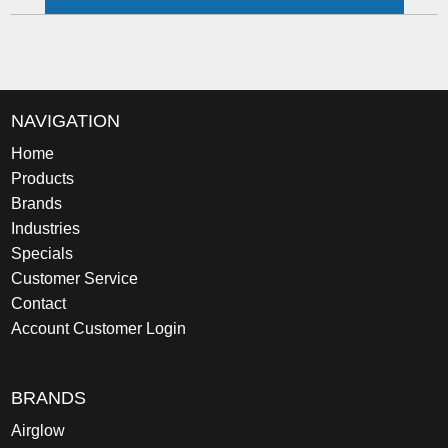
NAVIGATION
Home
Products
Brands
Industries
Specials
Customer Service
Contact
Account Customer Login
BRANDS
Airglow