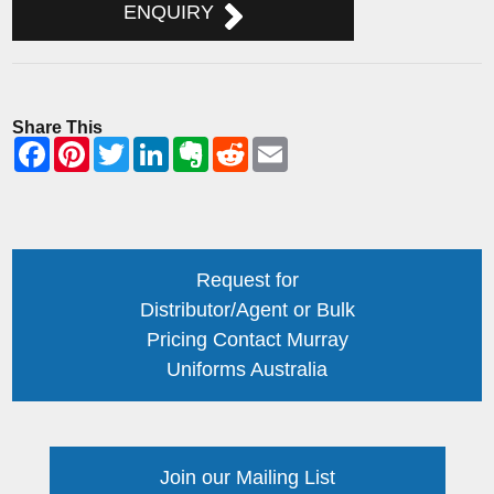
ENQUIRY
Share This
Request for
Distributor/Agent or Bulk
Pricing Contact Murray
Uniforms Australia
Join our Mailing List