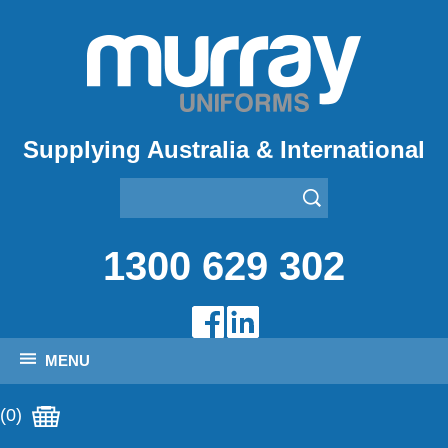
Supplying Australia & International
1300 629 302
MENU
(0)