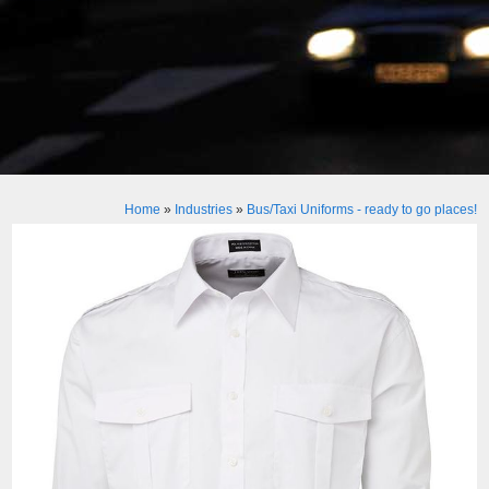
Home
»
Industries
»
Bus/Taxi Uniforms - ready to go places!