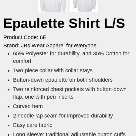
Epaulette Shirt L/S
Product Code: 6E
Brand: JBs Wear Apparel for everyone
65% Polyester for durability, and 35% Cotton for
comfort
Two-piece collar with collar stays
Button-down epaulette on both shoulders
Two reinforced chest pockets with button-down
flap, one with pen inserts
Curved hem
2 needle lap seam for improved durability
Easy care fabric
Long-sleeve: traditional adjustable button cuffs