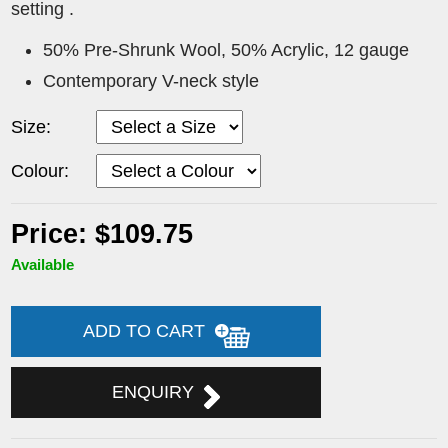
setting .
50% Pre-Shrunk Wool, 50% Acrylic, 12 gauge
Contemporary V-neck style
Size:
Colour:
Price: $109.75
Available
ADD TO CART
ENQUIRY