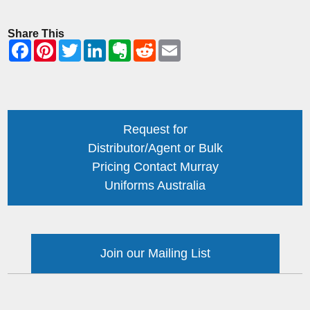
Share This
Request for
Distributor/Agent or Bulk
Pricing Contact Murray
Uniforms Australia
Join our Mailing List