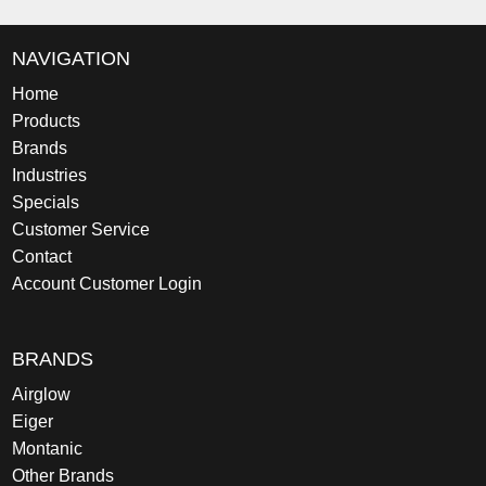
NAVIGATION
Home
Products
Brands
Industries
Specials
Customer Service
Contact
Account Customer Login
BRANDS
Airglow
Eiger
Montanic
Other Brands