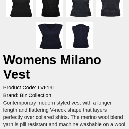
Womens Milano
Vest
Product Code: LV619L
Brand: Biz Collection
Contemporary modern styled vest with a longer
length and flattering V-neck shape that layers
perfectly over collared shirts. The merino wool blend
yarn is pill resistant and machine washable on a wool