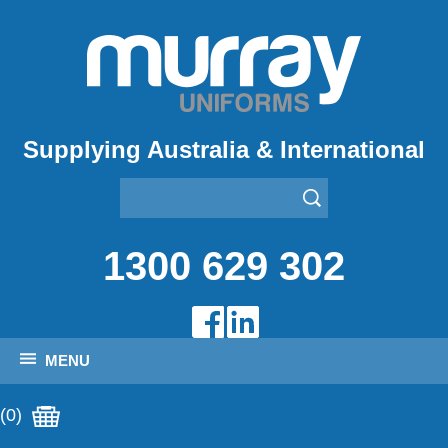
Supplying Australia & International
1300 629 302
MENU
(0)