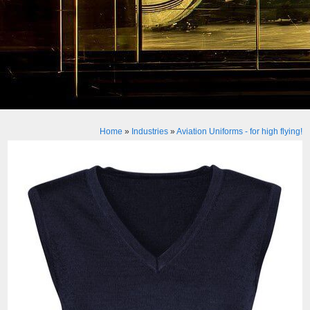
Home
»
Industries
»
Aviation Uniforms - for high flying!