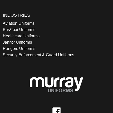
INDUSTRIES
Aviation Uniforms
Bus/Taxi Uniforms
Healthcare Uniforms
Janitor Uniforms
Rangers Uniforms
Security Enforcement & Guard Uniforms