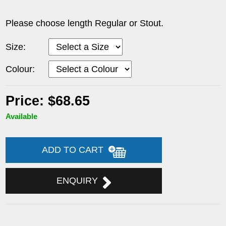
Please choose length Regular or Stout.
Size:
Colour:
Price: $68.65
Available
ADD TO CART
ENQUIRY