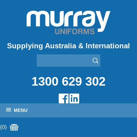
Supplying Australia & International
1300 629 302
MENU
(0)