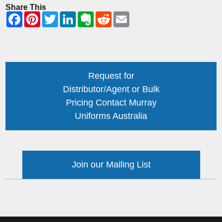
Share This
Request for
Distributor/Agent or Bulk
Pricing Contact Murray
Uniforms Australia
Join our Mailing List