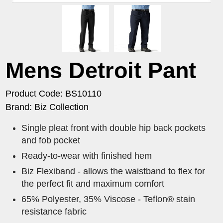
Mens Detroit Pant
Product Code: BS10110
Brand: Biz Collection
Single pleat front with double hip back pockets
and fob pocket
Ready-to-wear with finished hem
Biz Flexiband - allows the waistband to flex for
the perfect fit and maximum comfort
65% Polyester, 35% Viscose - Teflon® stain
resistance fabric