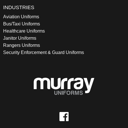
INDUSTRIES
Aviation Uniforms
Bus/Taxi Uniforms
Healthcare Uniforms
Janitor Uniforms
Rangers Uniforms
Security Enforcement & Guard Uniforms