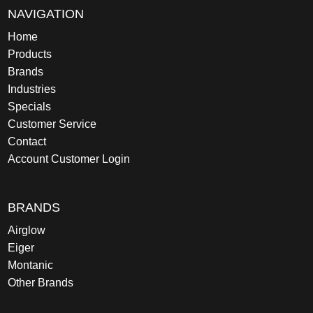
NAVIGATION
Home
Products
Brands
Industries
Specials
Customer Service
Contact
Account Customer Login
BRANDS
Airglow
Eiger
Montanic
Other Brands