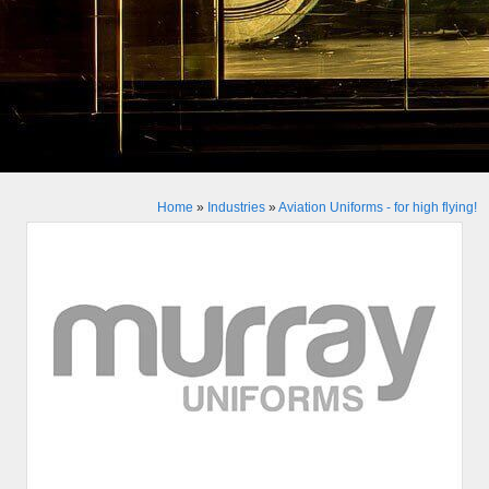
Home
»
Industries
»
Aviation Uniforms - for high flying!