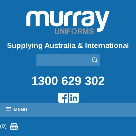
Supplying Australia & International
1300 629 302
MENU
(0)