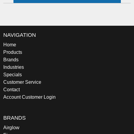
NAVIGATION
Home
Products
Brands
Industries
Specials
Customer Service
Contact
Account Customer Login
BRANDS
Airglow