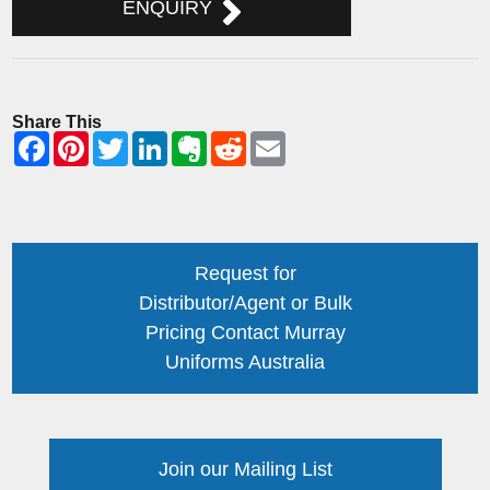
ENQUIRY
Share This
Request for
Distributor/Agent or Bulk
Pricing Contact Murray
Uniforms Australia
Join our Mailing List