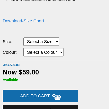
Download-Size Chart
Size:
Colour:
Was $99.00
Now $59.00
Available
ADD TO CART