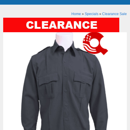
Home
»
Specials
»
Clearance Sale