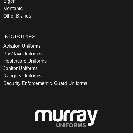
Eiger
Montanic
Other Brands
INDUSTRIES
Aviation Uniforms
Bus/Taxi Uniforms
Healthcare Uniforms
Janitor Uniforms
Rangers Uniforms
Security Enforcement & Guard Uniforms