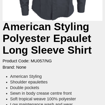
American Styling
Polyester Epaulet
Long Sleeve Shirt
Product Code: MU057/NG
Brand: None
American Styling
Shoulder epaulettes
Double pockets
Sewn in body crease centre front
Soft tropical weave 100% polyester
Low maintenance wash and wear