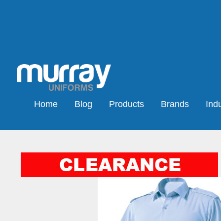
Home
Blog
Products
Brands
Indu