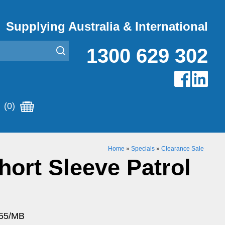
Supplying Australia & International
1300 629 302
(0)
Home
»
Specials
»
Clearance Sale
ort Sleeve Patrol
055/MB