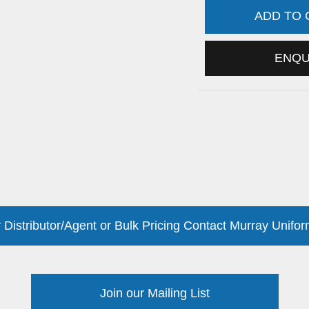
ADD TO
ENQ
 Distributor/Agent or Bulk Pricing Contact Murray Unifor
Join our Mailing List