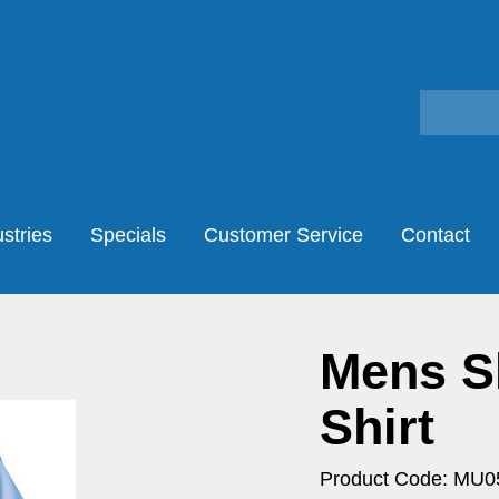
stries
Specials
Customer Service
Contact
Mens Sh
Shirt
Product Code: MU