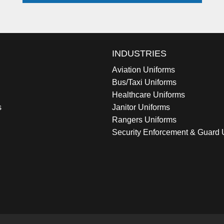
INDUSTRIES
Aviation Uniforms
Bus/Taxi Uniforms
Healthcare Uniforms
s
Janitor Uniforms
Rangers Uniforms
Security Enforcement & Guard 