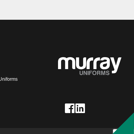
Uniforms