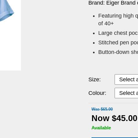
Brand: Eiger Brand 
Featuring high q
of 40+
Large chest pock
Stitched pen po
Button-down sho
Size:
Colour:
Was $65.00
Now $45.00
Available