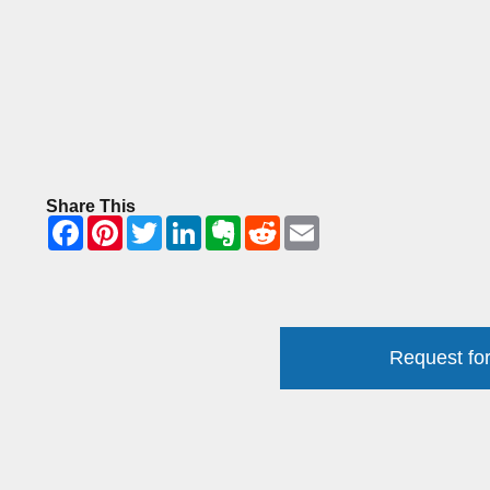
Share This
Request for