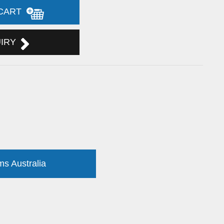
 CART
UIRY
ms Australia