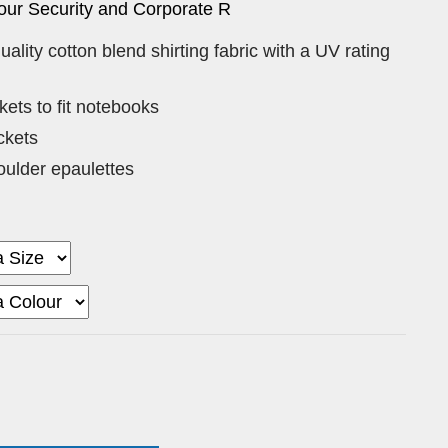
our Security and Corporate R
uality cotton blend shirting fabric with a UV rating
ets to fit notebooks
ckets
ulder epaulettes