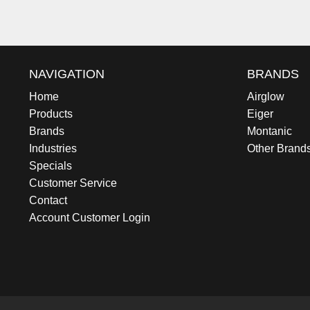
NAVIGATION
BRANDS
Home
Airglow
Products
Eiger
Brands
Montanic
Industries
Other Brand
Specials
Customer Service
Contact
Account Customer Login