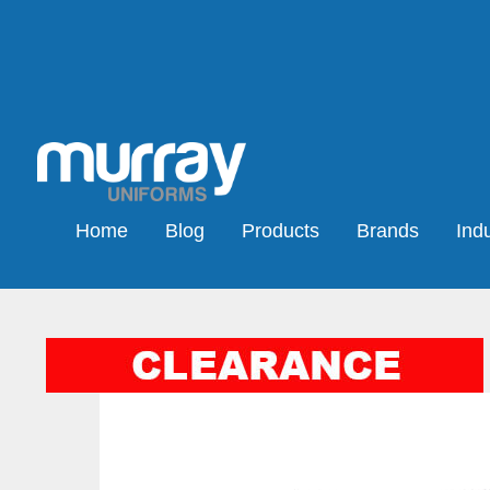
Home
Blog
Products
Brands
Indu