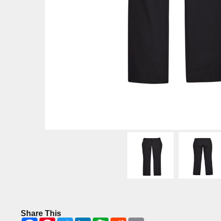
Share This