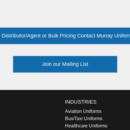
 Distributor/Agent or Bulk Pricing Contact Murray Unifor
Join our Mailing List
INDUSTRIES
Aviation Uniforms
Bus/Taxi Uniforms
Healthcare Uniforms