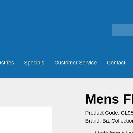
stries
Specials
Customer Service
Contact
Mens Fl
Product Code: CL9
Brand: Biz Collectio