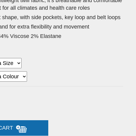
tweight twill fabric, it’s breathable and comfortable
t for all climates and health care roles
t shape, with side pockets, key loop and belt loops
nd for extra flexibility and movement
34% Viscose 2% Elastane
 CART