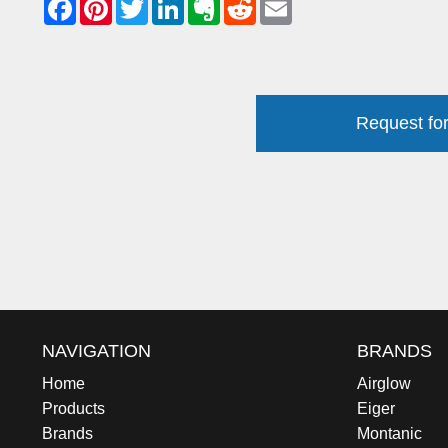
Request for
NAVIGATION
BRANDS
Home
Airglow
Products
Eiger
Brands
Montanic