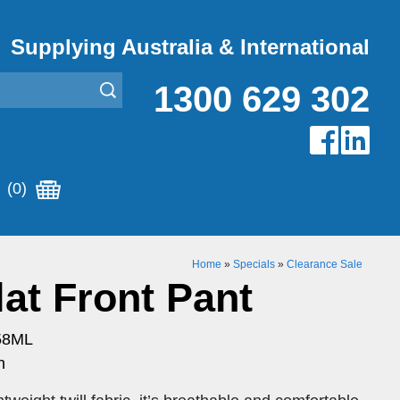
Supplying Australia & International
1300 629 302
(0)
Home
»
Specials
»
Clearance Sale
at Front Pant
58ML
n