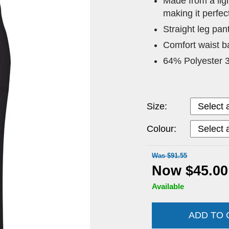
Made from a ligh
making it perfec
Straight leg pan
Comfort waist ba
64% Polyester 
Size:
Colour:
Was $91.55
Now $45.00
Available
ADD TO