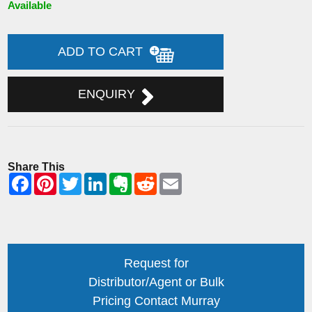
Available
ADD TO CART
ENQUIRY
Share This
Request for
Distributor/Agent or Bulk
Pricing Contact Murray