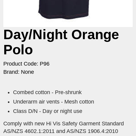
Day/Night Orange
Polo
Product Code: P96
Brand: None
Combed cotton - Pre-shrunk
Underarm air vents - Mesh cotton
Class D/N - Day or night use
Comply with new Hi Vis Safety Garment Standard
AS/NZS 4602.1:2011 and AS/NZS 1906.4:2010