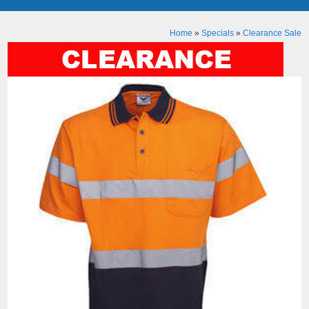
Home
»
Specials
»
Clearance Sale