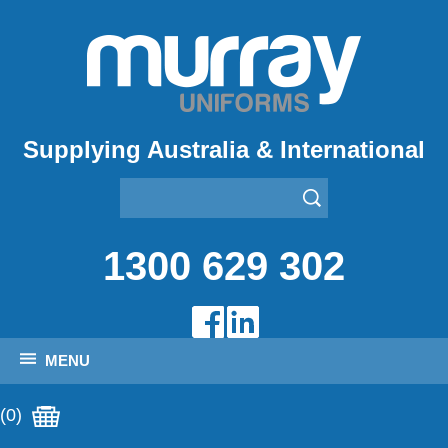
Supplying Australia & International
1300 629 302
MENU
(0)