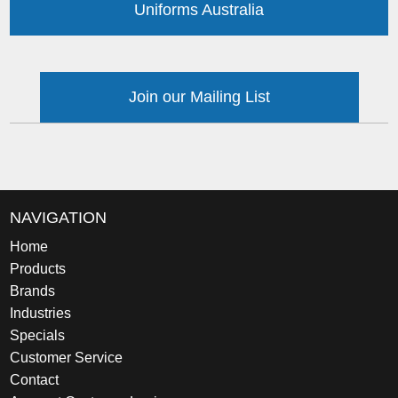
Uniforms Australia
Join our Mailing List
NAVIGATION
Home
Products
Brands
Industries
Specials
Customer Service
Contact