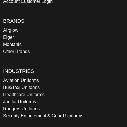
Account Customer Login
BRANDS
Airglow
Eiger
Montanic
Other Brands
INDUSTRIES
Aviation Uniforms
Bus/Taxi Uniforms
Healthcare Uniforms
Janitor Uniforms
Rangers Uniforms
Security Enforcement & Guard Uniforms