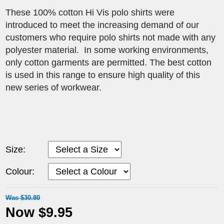
These 100% cotton Hi Vis polo shirts were
introduced to meet the increasing demand of our
customers who require polo shirts not made with any
polyester material. In some working environments,
only cotton garments are permitted. The best cotton
is used in this range to ensure high quality of this
new series of workwear.
Size:
Colour:
Was $30.80
Now $9.95