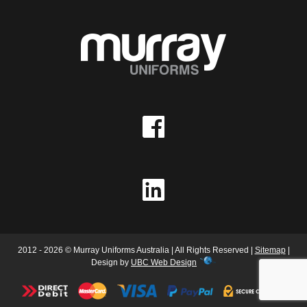
2012 - 2026 © Murray Uniforms Australia | All Rights Reserved |
Sitemap
|
Design by
UBC Web Design