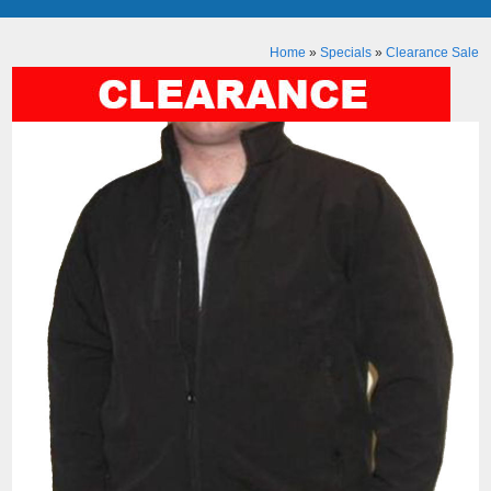
Home
»
Specials
»
Clearance Sale