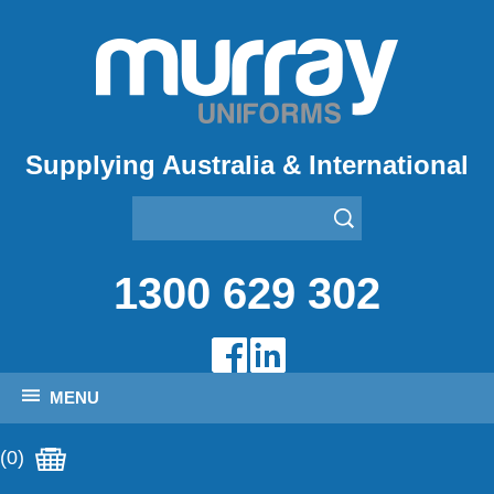
Supplying Australia & International
1300 629 302
MENU
(0)