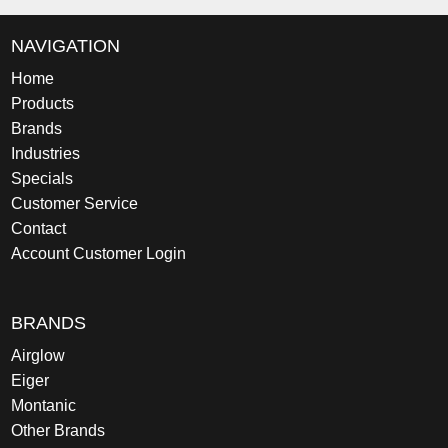
NAVIGATION
Home
Products
Brands
Industries
Specials
Customer Service
Contact
Account Customer Login
BRANDS
Airglow
Eiger
Montanic
Other Brands