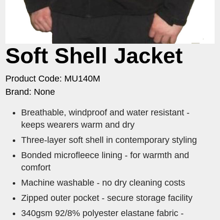
Soft Shell Jacket
Product Code: MU140M
Brand: None
​Breathable, windproof and water resistant -
keeps wearers warm and dry
Three-layer soft shell in contemporary styling
Bonded microfleece lining - for warmth and
comfort
Machine washable - no dry cleaning costs
Zipped outer pocket - secure storage facility
340gsm 92/8% polyester elastane fabric -