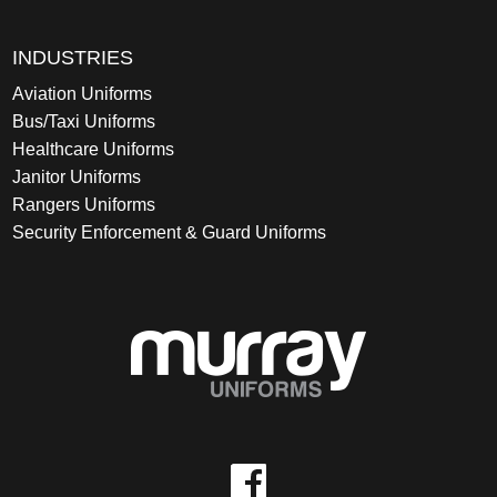
INDUSTRIES
Aviation Uniforms
Bus/Taxi Uniforms
Healthcare Uniforms
Janitor Uniforms
Rangers Uniforms
Security Enforcement & Guard Uniforms