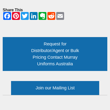
Share This
Request for
Distributor/Agent or Bulk
Pricing Contact Murray
Uniforms Australia
Join our Mailing List