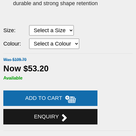
durable and strong shape retention
Size:
Colour:
Was $109.70
Now $53.20
Available
ADD TO CART
ENQUIRY