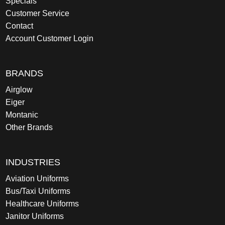
Specials
Customer Service
Contact
Account Customer Login
BRANDS
Airglow
Eiger
Montanic
Other Brands
INDUSTRIES
Aviation Uniforms
Bus/Taxi Uniforms
Healthcare Uniforms
Janitor Uniforms