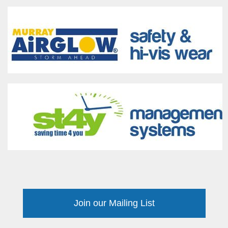
Join our Mailing List