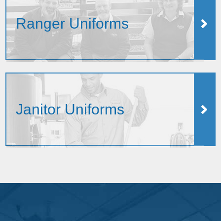
Ranger Uniforms
Janitor Uniforms