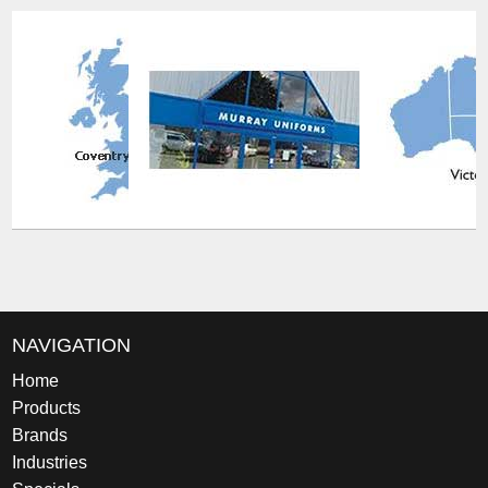
NAVIGATION
Home
Products
Brands
Industries