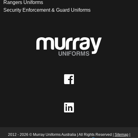
Rangers Uniforms
Security Enforcement & Guard Uniforms
2012 - 2026 © Murray Uniforms Australia | All Rights Reserved |
Sitemap
|