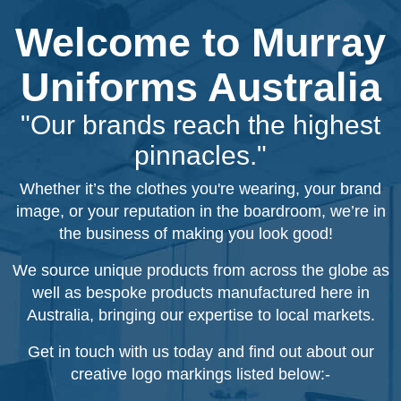
Welcome to Murray
Uniforms Australia
"Our brands reach the highest
pinnacles."
Whether it’s the clothes you're wearing, your brand
image, or your reputation in the boardroom, we’re in
the business of making you look good!
We source unique products from across the globe as
well as bespoke products manufactured here in
Australia, bringing our expertise to local markets.
Get in touch with us today and find out about our
creative logo markings listed below:-