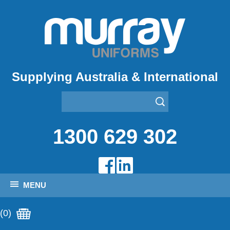
Supplying Australia & International
1300 629 302
MENU
(0)