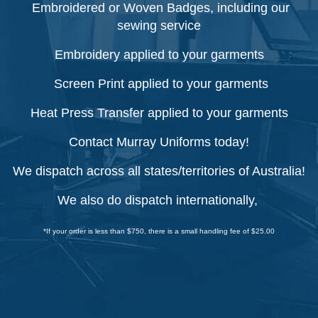
Embroidered or Woven Badges, including our
sewing service
Embroidery applied to your garments
Screen Print applied to your garments
Heat Press Transfer applied to your garments
Contact Murray Uniforms today!
We dispatch across all states/territories of Australia!
We also do dispatch internationally,
*If your order is less than $750, there is a small handling fee of $25.00