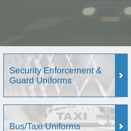
Security Enforcement &
Guard Uniforms
Bus/Taxi Uniforms