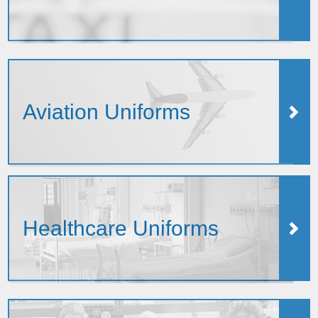
Aviation Uniforms
Healthcare Uniforms