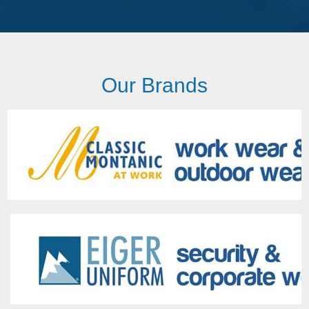
Our Brands