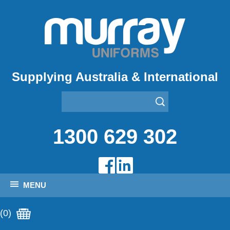
Supplying Australia & International
1300 629 302
MENU
(0)