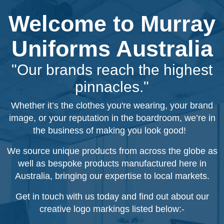
Welcome to Murray
Uniforms Australia
"Our brands reach the highest
pinnacles."
Whether it’s the clothes you're wearing, your brand
image, or your reputation in the boardroom, we’re in
the business of making you look good!
We source unique products from across the globe as
well as bespoke products manufactured here in
Australia, bringing our expertise to local markets.
Get in touch with us today and find out about our
creative logo markings listed below:-