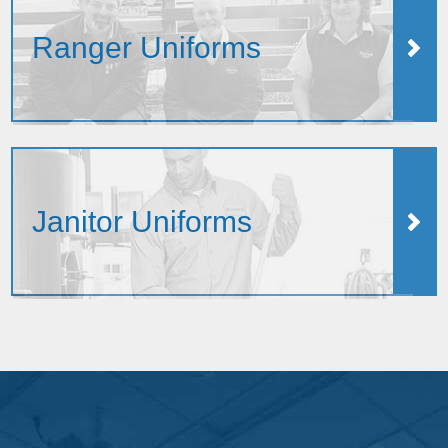
Ranger Uniforms
Janitor Uniforms