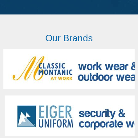
Our Brands