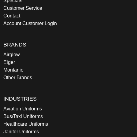
Specials
Customer Service
Contact
Account Customer Login
BRANDS
Airglow
Eiger
Montanic
Other Brands
INDUSTRIES
Aviation Uniforms
Bus/Taxi Uniforms
Healthcare Uniforms
Janitor Uniforms