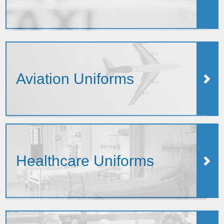
Aviation Uniforms
Healthcare Uniforms