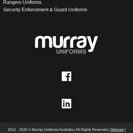
Rangers Uniforms
Security Enforcement & Guard Uniforms
2012 - 2026 © Murray Uniforms Australia | All Rights Reserved |
Sitemap
|