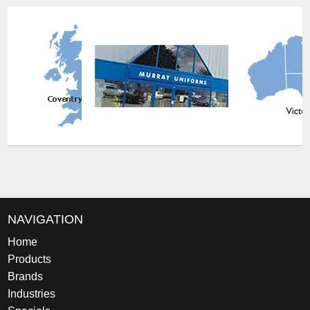
NAVIGATION
Home
Products
Brands
Industries