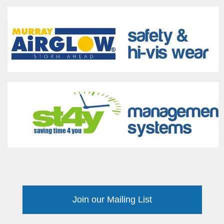
Join our Mailing List