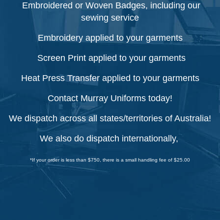
Embroidered or Woven Badges, including our
sewing service
Embroidery applied to your garments
Screen Print applied to your garments
Heat Press Transfer applied to your garments
Contact Murray Uniforms today!
We dispatch across all states/territories of Australia!
We also do dispatch internationally,
*If your order is less than $750, there is a small handling fee of $25.00