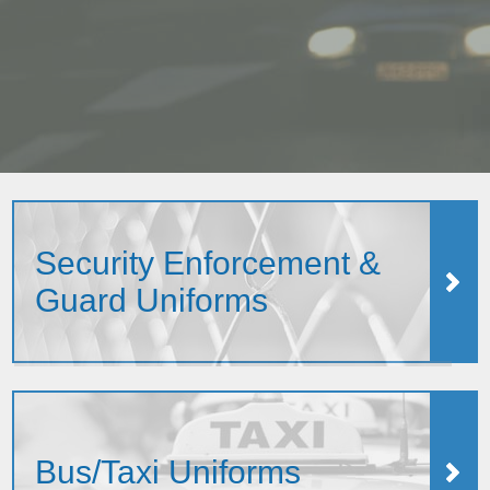
Security Enforcement &
Guard Uniforms
Bus/Taxi Uniforms